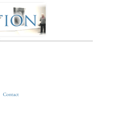
t
Contact