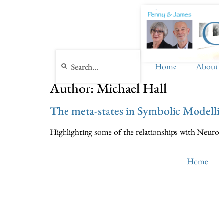
Home
About
Author:
Michael Hall
The meta-states in Symbolic Modell
Highlighting some of the relationships with Neuro
Home