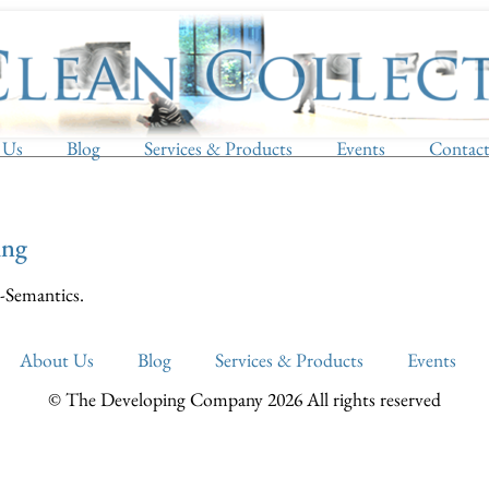
 Us
Blog
Services & Products
Events
Contac
ing
-Semantics.
About Us
Blog
Services & Products
Events
© The Developing Company 2026 All rights reserved