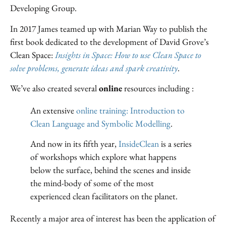
Developing Group.
In 2017 James teamed up with Marian Way to publish the
first book dedicated to the development of David Grove’s
Clean Space:
I
nsights in Space: How to use Clean Space to
solve problems, generate ideas and spark creativity
.
We’ve also created several
online
resources including :
An extensive
online training: Introduction to
Clean Language and Symbolic Modelling
.
And now in its fifth year,
InsideClean
is a series
of workshops which explore what happens
below the surface, behind the scenes and inside
the mind-body of some of the most
experienced clean facilitators on the planet.
Recently a major area of interest has been the application of