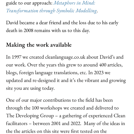
guide to our approach:
Metaphors in Mind:
Transformation through Symbolic Modelling
.
David became a dear friend and the loss due to his early
death in 2008 remains with us to this day.
Making the work available
In 1997 we created cleanlanguage.co.uk about David’s and
our work. Over the years this grew to around 400 articles,
blogs, foreign language translations, etc. In 2023 we
updated and re-designed it and it’s the vibrant and growing
site you are using today.
One of our major contributions to the field has been
through the 100 workshops we created and delivered to
The Developing Group – a gathering of experienced Clean
facilitators – between 2001 and 2022. Many of the ideas in
the the articles on this site were first tested on the