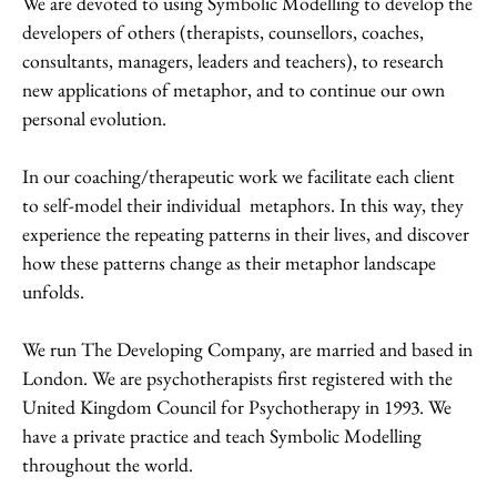
We are devoted to using Symbolic Modelling to develop the
developers of others (therapists, counsellors, coaches,
consultants, managers, leaders and teachers), to research
new applications of metaphor, and to continue our own
personal evolution.
In our coaching/therapeutic work we facilitate each client
to self-model their individual metaphors. In this way, they
experience the repeating patterns in their lives, and discover
how these patterns change as their metaphor landscape
unfolds.
We run The Developing Company, are married and based in
London. We are psychotherapists first registered with the
United Kingdom Council for Psychotherapy in 1993. We
have a private practice and teach Symbolic Modelling
throughout the world.