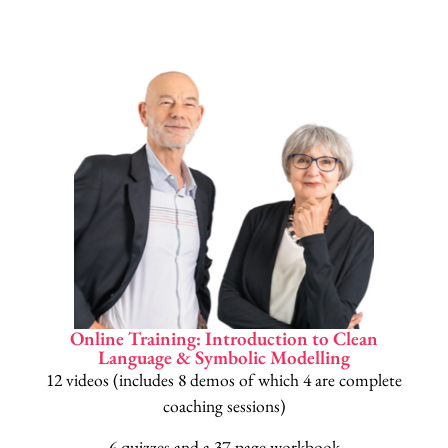
Online Training: Introduction to Clean
Language & Symbolic Modelling
12 videos (includes 8 demos of which 4 are complete
coaching sessions)
6 quizzes and a 37-page workbook