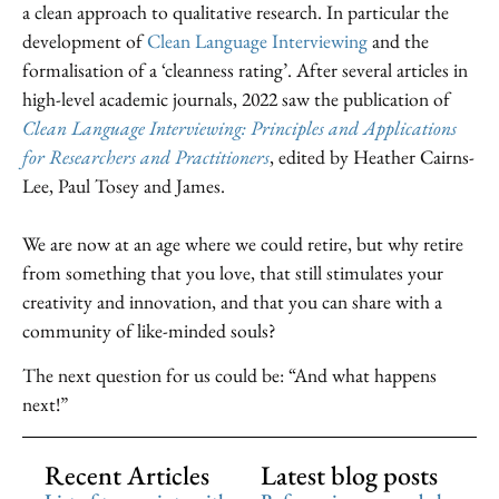
a clean approach to qualitative research. In particular the
development of
Clean Language Interviewing
and the
formalisation of a ‘cleanness rating’. After several articles in
high-level academic journals, 2022 saw the publication of
Clean Language Interviewing: Principles and Applications
for Researchers and Practitioners
, edited by Heather Cairns-
Lee, Paul Tosey and James.
We are now at an age where we could retire, but why retire
from something that you love, that still stimulates your
creativity and innovation, and that you can share with a
community of like-minded souls?
The next question for us could be: “And what happens
next!”
Recent Articles
Latest blog posts