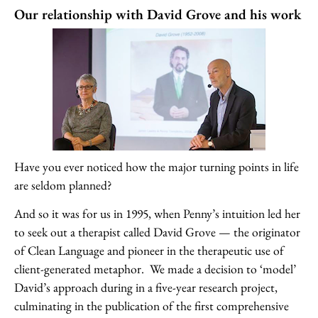
Our relationship with David Grove and his work
Have you ever noticed how the major turning points in life
are seldom planned?
And so it was for us in 1995, when Penny’s intuition led her
to seek out a therapist called David Grove — the originator
of Clean Language and pioneer in the therapeutic use of
client-generated metaphor. We made a decision to ‘model’
David’s approach during in a five-year research project,
culminating in the publication of the first comprehensive