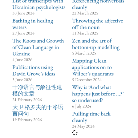
List of transcripts with
Referencing nonverbals
Ukrainian psychologists
cleanly
30 June 2026
22 March 2025
Bathing in healing
Throwing the adjective
waters
off the noun
29 June 2026
11 March 2025
The Roots and Growth
Zen and the art of
of Clean Language in
bottom-up modelling
Ukraine
5 March 2025
4 June 2026
Mapping Clean
Publications using
applications on to
David Grove’s ideas
Wilber’s quadrants
3 June 2026
9 December 2024
⼲净语⾔与象征性建
Why is ‘And what
模的文章
happens just before …?’
so underused?
21 February 2026
6 July 2024
大卫·格罗夫的干净语
言问句
Pulling time back
cleanly
19 February 2026
24 May 2024