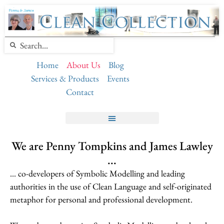
Home
About Us
Blog
Services & Products
Events
Contact
We are Penny Tompkins and James Lawley
...
… co-developers of Symbolic Modelling and leading
authorities in the use of Clean Language and self-originated
metaphor for personal and professional development.