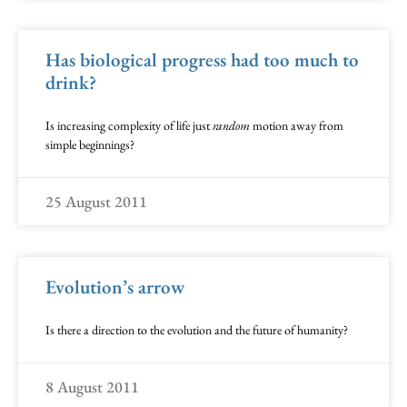
Has biological progress had too much to
drink?
Is increasing complexity of life just
random
motion away from
simple beginnings?
25 August 2011
Evolution’s arrow
Is there a direction to the evolution and the future of humanity?
8 August 2011