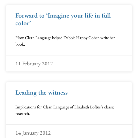
Forward to ‘Imagine your life in full
color’
How Clean Language helped Debbie Happy Cohen write her
book.
11 February 2012
Leading the witness
Implications for Clean Language of Elizabeth Loftus’s classic
research.
14 January 2012