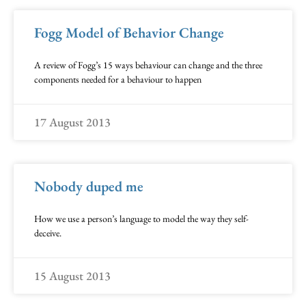
Fogg Model of Behavior Change
A review of Fogg’s 15 ways behaviour can change and the three
components needed for a behaviour to happen
17 August 2013
Nobody duped me
How we use a person’s language to model the way they self-
deceive.
15 August 2013