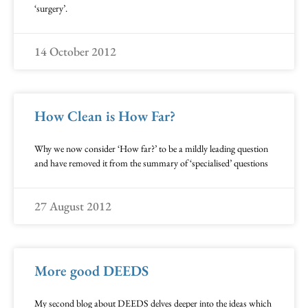
‘surgery’.
14 October 2012
How Clean is How Far?
Why we now consider ‘How far?’ to be a mildly leading question
and have removed it from the summary of ‘specialised’ questions
27 August 2012
More good DEEDS
My second blog about DEEDS delves deeper into the ideas which