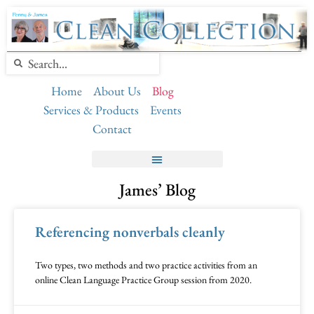
Home
About Us
Blog
Services & Products
Events
Contact
James’ Blog
Referencing nonverbals cleanly
Two types, two methods and two practice activities from an
online Clean Language Practice Group session from 2020.