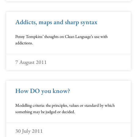
Addicts, maps and sharp syntax
Penny Tompkins’ thoughts on Clean Language’s use with
addictions.
7 August 2011
How DO you know?
Modelling criteria: the principles, values or standard by which
something may be judged or decided.
30 July 2011