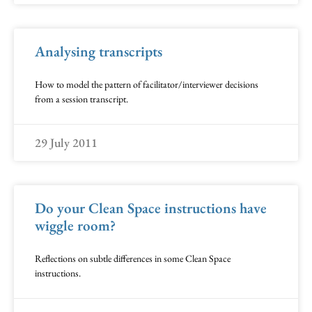
Analysing transcripts
How to model the pattern of facilitator/interviewer decisions
from a session transcript.
29 July 2011
Do your Clean Space instructions have
wiggle room?
Reflections on subtle differences in some Clean Space
instructions.