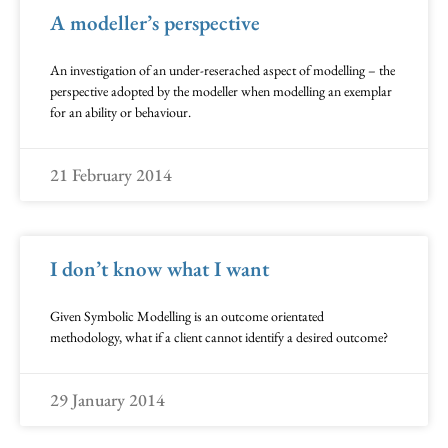
A modeller’s perspective
An investigation of an under-reserached aspect of modelling – the
perspective adopted by the modeller when modelling an exemplar
for an ability or behaviour.
21 February 2014
I don’t know what I want
Given Symbolic Modelling is an outcome orientated
methodology, what if a client cannot identify a desired outcome?
29 January 2014