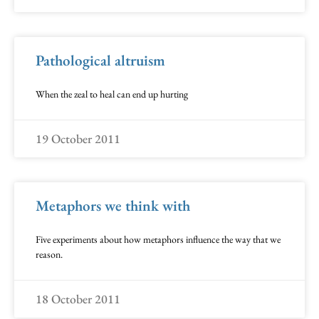
Pathological altruism
When the zeal to heal can end up hurting
19 October 2011
Metaphors we think with
Five experiments about how metaphors influence the way that we
reason.
18 October 2011