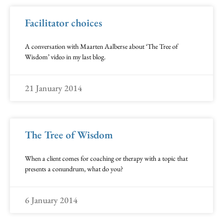
Facilitator choices
A conversation with Maarten Aalberse about ‘The Tree of
Wisdom’ video in my last blog.
21 January 2014
The Tree of Wisdom
When a client comes for coaching or therapy with a topic that
presents a conundrum, what do you?
6 January 2014