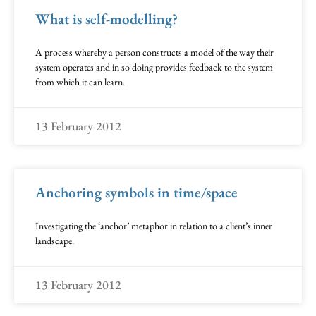
What is self-modelling?
A process whereby a person constructs a model of the way their
system operates and in so doing provides feedback to the system
from which it can learn.
13 February 2012
Anchoring symbols in time/space
Investigating the ‘anchor’ metaphor in relation to a client’s inner
landscape.
13 February 2012