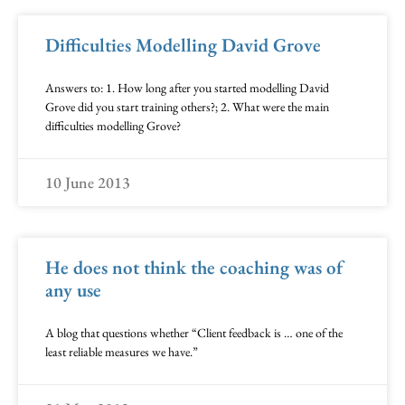
Difficulties Modelling David Grove
Answers to: 1. How long after you started modelling David
Grove did you start training others?; 2. What were the main
difficulties modelling Grove?
10 June 2013
He does not think the coaching was of
any use
A blog that questions whether “Client feedback is … one of the
least reliable measures we have.”