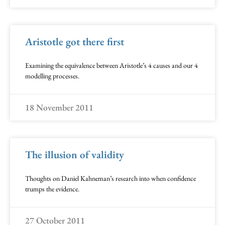
Aristotle got there first
Examining the equivalence between Aristotle’s 4 causes and our 4
modelling processes.
18 November 2011
The illusion of validity
Thoughts on Daniel Kahneman’s research into when confidence
trumps the evidence.
27 October 2011