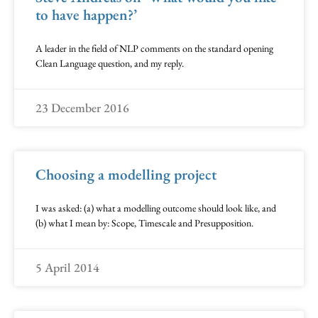
to have happen?’
A leader in the field of NLP comments on the standard opening
Clean Language question, and my reply.
23 December 2016
Choosing a modelling project
I was asked: (a) what a modelling outcome should look like, and
(b) what I mean by: Scope, Timescale and Presupposition.
5 April 2014