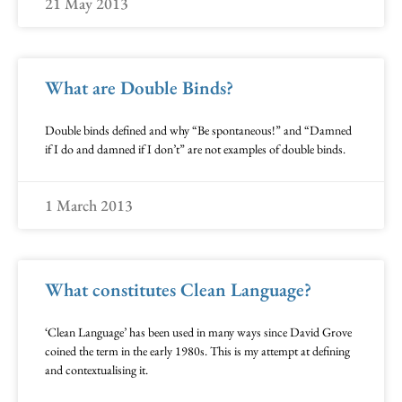
21 May 2013
What are Double Binds?
Double binds defined and why “Be spontaneous!” and “Damned
if I do and damned if I don’t” are not examples of double binds.
1 March 2013
What constitutes Clean Language?
‘Clean Language’ has been used in many ways since David Grove
coined the term in the early 1980s. This is my attempt at defining
and contextualising it.