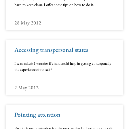
hard to keep clean. I offer some tips on how to do it.
28 May 2012
Accessing transpersonal states
I was asked: I wonder if clean could help in getting conceptually
the experience of no-self?
2 May 2012
Pointing attention
Part 2: A new metaphor for the perspective I adopt as a symbolic