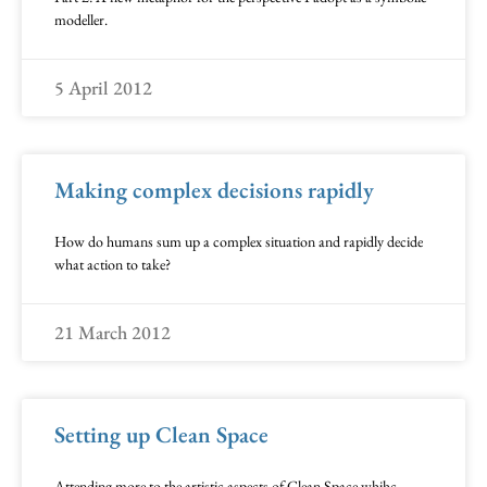
modeller.
5 April 2012
Making complex decisions rapidly
How do humans sum up a complex situation and rapidly decide
what action to take?
21 March 2012
Setting up Clean Space
Attending more to the artistic aspects of Clean Space whihc