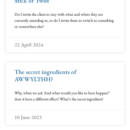
Stick or Twist
Do I invite the client to stay with what and where they are
currently attending to, or do I invite them to switch to something
or somewhere else?
22 April 2024
The secret ingredients of
AWWYLTHH?
Why, when we ask ‘And what would you like to have happen?’
does it have a different effect? What’s the secret ingredient?
10 June 2023