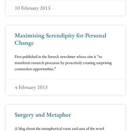
10 February 2013
Maximising Serendipity for Personal
Change
First published in the SerenA newsletter whose aim is “to
transform research processes by proactively creating surprising
connection opportunities.”
4 February 2013
Surgery and Metaphor
A blog about the metaphorical roots and uses of the word