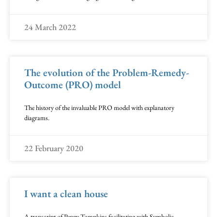
24 March 2022
The evolution of the Problem-Remedy-
Outcome (PRO) model
The history of the invaluable PRO model with explanatory
diagrams.
22 February 2020
I want a clean house
A transcript of Penny Tompkins facilitating with Symbolic