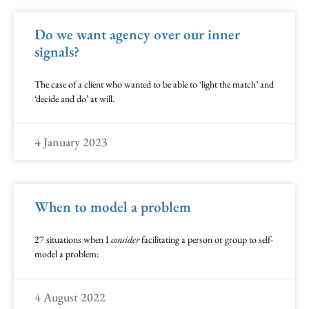
Do we want agency over our inner
signals?
The case of a client who wanted to be able to ‘light the match’ and
‘decide and do’ at will.
4 January 2023
When to model a problem
27 situations when I
consider
facilitating a person or group to self-
model a problem:
4 August 2022