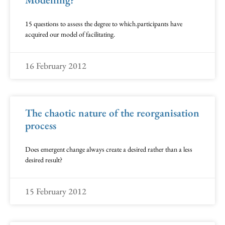
15 questions to assess the degree to which.participants have
acquired our model of facilitating.
16 February 2012
The chaotic nature of the reorganisation
process
Does emergent change always create a desired rather than a less
desired result?
15 February 2012