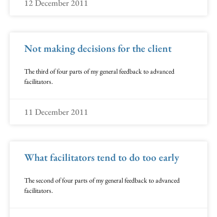
12 December 2011
Not making decisions for the client
The third of four parts of my general feedback to advanced
facilitators.
11 December 2011
What facilitators tend to do too early
The second of four parts of my general feedback to advanced
facilitators.