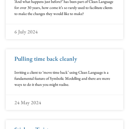
‘And what happens just before?’ has been part of Clean Language
for over 30 years, how come it’s so rarely used to facilitate clients
to make the changes they would like to make?
6 July 2024
Pulling time back cleanly
Inviting a client to ‘move time back’ using Clean Language is a
fundamental feature of Symbolic Modelling and there are more
ways to do it than you might realise.
24 May 2024