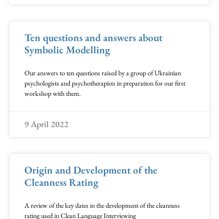
Ten questions and answers about
Symbolic Modelling
Our answers to ten questions raised by a group of Ukrainian
psychologists and psychotherapists in preparation for our first
workshop with them.
9 April 2022
Origin and Development of the
Cleanness Rating
A review of the key dates in the development of the cleanness
rating used in Clean Language Interviewing