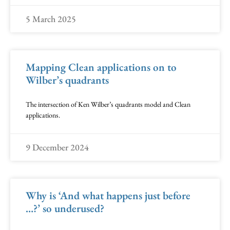
5 March 2025
Mapping Clean applications on to
Wilber’s quadrants
The intersection of Ken Wilber’s quadrants model and Clean
applications.
9 December 2024
Why is ‘And what happens just before
…?’ so underused?