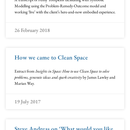
Modelling using the Problem-Remedy-Outcome model and
working ‘live’ with the client’s here-and-now embodied experience.
26 February 2018
How we came to Clean Space
Extract from
Insights in Space: How to use Clean Space to solve
problems, generate ideas and spark creativity
by James Lawley and
Marian Way.
19 July 2017
Steve Andreas on ‘What would you like