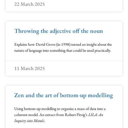
22 March 2025
Throwing the adjective off the noun
Explains how David Grove (in 1998) turned an insight about the
nature of language into something that could be used practically.
11 March 2025
Zen and the art of bottom-up modelling
Using bottom-up modelling to organise a mass of data into a
coherent model. An extract from Robert Pirsig’s
LILA: An
Inquiry into Morals
.