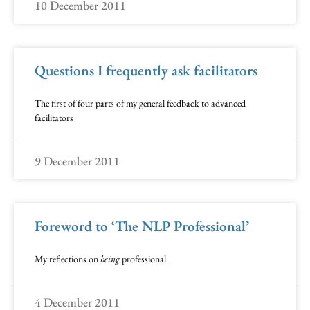
10 December 2011
Questions I frequently ask facilitators
The first of four parts of my general feedback to advanced
facilitators
9 December 2011
Foreword to ‘The NLP Professional’
My reflections on
being
professional.
4 December 2011