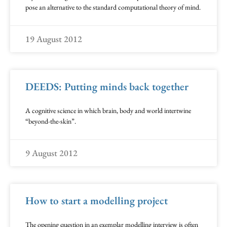
pose an alternative to the standard computational theory of mind.
19 August 2012
DEEDS: Putting minds back together
A cognitive science in which brain, body and world intertwine
“beyond-the-skin”.
9 August 2012
How to start a modelling project
The opening question in an exemplar modelling interview is often