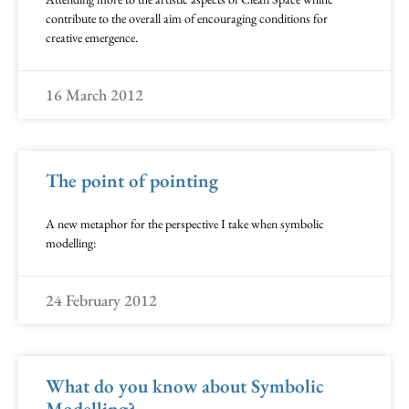
contribute to the overall aim of encouraging conditions for
creative emergence.
16 March 2012
The point of pointing
A new metaphor for the perspective I take when symbolic
modelling:
24 February 2012
What do you know about Symbolic
Modelling?