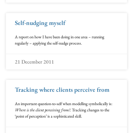
Self-nudging myself
A report on how I have been doing in one area – running
regularly – applying the self-nudge process.
21 December 2011
Tracking where clients perceive from
An important question-to-self when modelling symbolically is:
Where is the client perceiving from?
. Tracking changes to the
‘point of perception’ is a sophisticated skill.