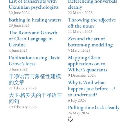
List of transcripts with
Referencing nonverbals
Ukrainian psychologists
cleanly
30 June 2026
22 March 2025
Bathing in healing waters
Throwing the adjective
off the noun
29 June 2026
11 March 2025
The Roots and Growth
of Clean Language in
Zen and the art of
Ukraine
bottom-up modelling
4 June 2026
5 March 2025
Publications using David
Mapping Clean
Grove’s ideas
applications on to
Wilber’s quadrants
3 June 2026
9 December 2024
⼲净语⾔与象征性建模
的文章
Why is ‘And what
happens just before …?’
21 February 2026
so underused?
大卫·格罗夫的干净语言
6 July 2024
问句
Pulling time back cleanly
19 February 2026
24 May 2024