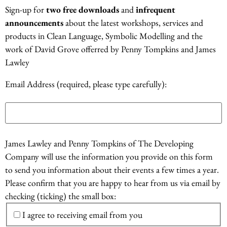
Sign-up for
two free downloads
and
infrequent
announcements
about the latest workshops, services and
products in Clean Language, Symbolic Modelling and the
work of David Grove offerred by Penny Tompkins and James
Lawley
Email Address (required, please type carefully):
James Lawley and Penny Tompkins of The Developing
Company will use the information you provide on this form
to send you information about their events a few times a year.
Please confirm that you are happy to hear from us via email by
checking (ticking) the small box:
I agree to receiving email from you