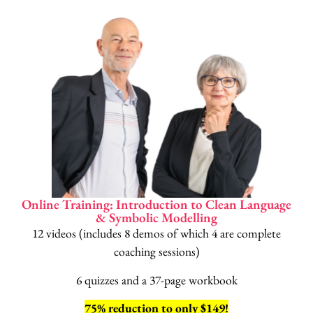
Online Training: Introduction to Clean Language
& Symbolic Modelling
12 videos (includes 8 demos of which 4 are complete
coaching sessions)
6 quizzes and a 37-page workbook
75% reduction to only $149!