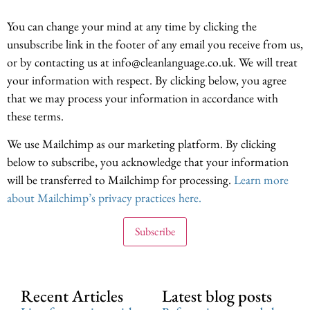
You can change your mind at any time by clicking the
unsubscribe link in the footer of any email you receive from us,
or by contacting us at info@cleanlanguage.co.uk. We will treat
your information with respect. By clicking below, you agree
that we may process your information in accordance with
these terms.
We use Mailchimp as our marketing platform. By clicking
below to subscribe, you acknowledge that your information
will be transferred to Mailchimp for processing.
Learn more
about Mailchimp’s privacy practices here.
Recent Articles
Latest blog posts