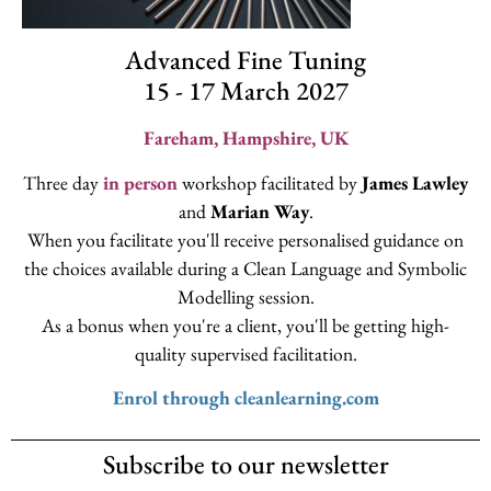
Advanced Fine Tuning
15 - 17 March 2027
Fareham, Hampshire, UK
Three day
in person
workshop facilitated by
James Lawley
and
Marian Way
.
When you facilitate you'll receive personalised guidance on
the choices available during a Clean Language and Symbolic
Modelling session.
As a bonus when you're a client, you'll be getting high-
quality supervised facilitation.
Enrol through cleanlearning.com
Subscribe to our newsletter