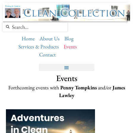
Home
About Us
Blog
Services & Products
Events
Contact
Events
Forthcoming events with
Penny Tompkins
and/or
James
Lawley