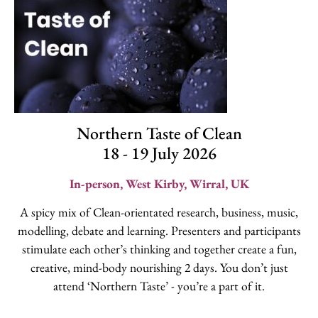
Northern Taste of Clean
18 - 19 July 2026
In-person, West Kirby, Wirral, UK
A spicy mix of Clean-orientated research, business, music,
modelling, debate and learning. Presenters and participants
stimulate each other’s thinking and together create a fun,
creative, mind-body nourishing 2 days. You don’t just
attend ‘Northern Taste’ - you’re a part of it.