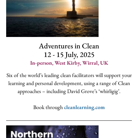
Adventures in Clean
12 - 15 July, 2025
In-person, West Kirby, Wirral, UK
Six of the world’s leading clean facilitators will support your
learning and personal development, using a range of Clean
approaches – including David Grove’s ‘whirligig’.
Book through
cleanlearning.com