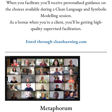
When you facilitate you'll receive personalised guidance on
the choices available during a Clean Language and Symbolic
Modelling session.
As a bonus when you're a client, you'll be getting high-
quality supervised facilitation.
Enrol through cleanlearning.com
Metaphorum