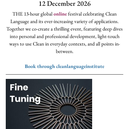
12 December 2026
THE 13-hour global
online
festival celebrating Clean
Language and its ever-increasing variety of applications.
Together we co-create a thrilling event, featuring deep dives
into personal and professional development, light-touch
ways to use Clean in everyday contexts, and all points in-
between.
Book through cleanlanguageinstitute