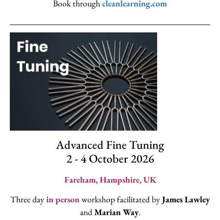
Book through
cleanlearning.com
Advanced Fine Tuning
2 - 4 October 2026
Fareham, Hampshire, UK
Three day
in person
workshop facilitated by
James Lawley
and
Marian Way
.