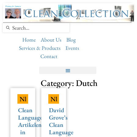
Home
About Us
Blog
Services & Products
Events
Contact
Category: Dutch
Nl
Nl
Clean
David
Language
Grove’s
Artikelen
Clean
in
Language