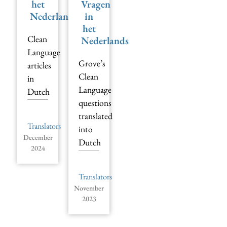
het
Vragen
Nederlands
in
het
Clean
Nederlands
Language
Grove’s
articles
Clean
in
Language
Dutch
questions
translated
Translators
into
December
Dutch
2024
Translators
November
2023