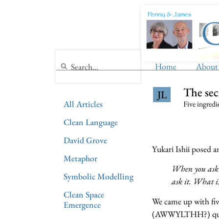
Home
About
The se
JL
All Articles
Five ingredi
Clean Language
David Grove
Yukari Ishii posed 
Metaphor
When you ask ‘
Symbolic Modelling
ask it. What is
Clean Space
We came up with fiv
Emergence
(AWWYLTHH?) quest