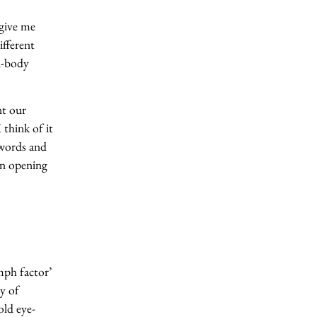
 give me
ifferent
d-body
nt our
 think of it
 words and
an opening
mph factor’
y of
ld eye-