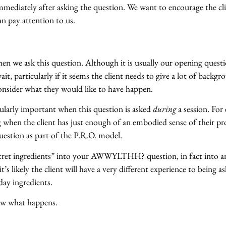
immediately after asking the question. We want to encourage the cl
an pay attention to us.
en we ask this question. Although it is usually our opening questi
it, particularly if it seems the client needs to give a lot of backg
consider what they would like to have happen.
cularly important when this question is asked
during
a session. For
ng when the client has just enough of an embodied sense of their p
uestion as part of the P.R.O. model.
ecret ingredients” into your AWWYLTHH? question, in fact into a
’s likely the client will have a very different experience to being a
day ingredients.
now what happens.