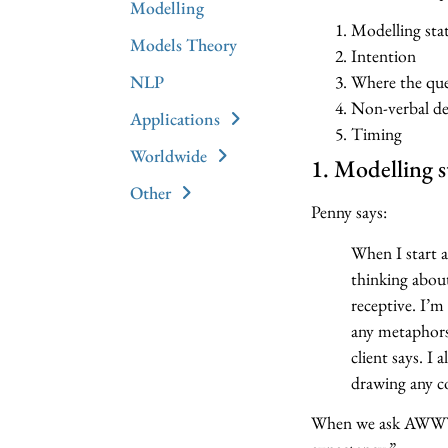
Modelling
Modelling sta
Models Theory
Intention
NLP
Where the que
Non-verbal de
Applications
Timing
Worldwide
1. Modelling s
Other
Penny says:
When I start a
thinking about
receptive. I’m
any metaphors 
client says. I
drawing any co
When we ask AWWYL