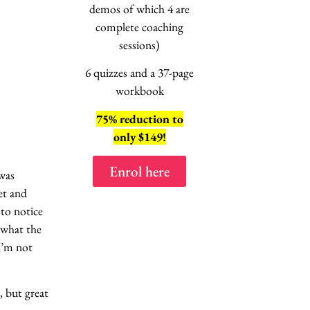
session
demos of which 4 are
“No, not this
ag
complete coaching
EXPLAINE
sessions)
6 quizzes and a 37-page
workbook
75% reduction to
8 lessons
only $149!
2 hours of vi
Enrol here
 was
Enrol here
et and
 to notice
 what the
 I’m not
 but great