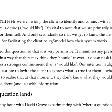
HH? we are inviting the client to identify and connect with a v
 a desire (a ‘would like’). It’s vital to note that we are primarily i
for them self. And only secondarily so that we get to know the ans
s for facilitating the client to
self
-model how their system works.
 this question so that it is very permissive. It minimises any pres
 in a way that they may think they ‘should’ answer. It doesn’t ask f
es a stronger commitment than a ‘would like’. Our intention is al
uestion: to invite the client to express what is true for them – wh
to realise that at that moment, they don’t know what they would 
e client (and us) with information.
question lands
py hour with David Grove experimenting with ‘where a question 