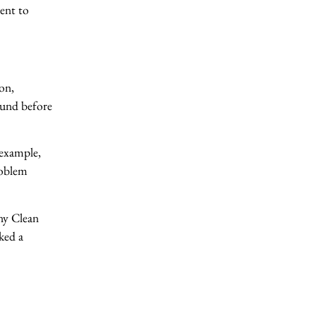
ient to
on,
round before
 example,
roblem
ny Clean
sked a