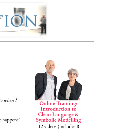
t
InsideClea
Penny Tompkin
James Lawle
to when I
Online Training:
A complete Symb
Introduction to
Clean Language &
Modelling 
e happen?’
Symbolic Modelling
Clean Langua
12 videos (includes 8