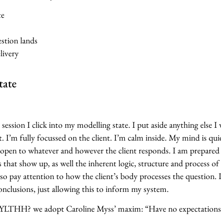
te
stion lands
livery
tate
 session I click into my modelling state. I put aside anything else I
. I’m fully focussed on the client. I’m calm inside. My mind is qui
 open to whatever and however the client responds. I am prepared
that show up, as well the inherent logic, structure and process of
 also pay attention to how the client’s body processes the question.
nclusions, just allowing this to inform my system.
THH? we adopt Caroline Myss’ maxim: “Have no expectations,