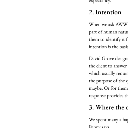
expectancy.”
2. Intention
When we ask AWWYLT
part of human nature,
them to identify it 
intention is the basi
David Grove designed
the client to answer
which usually requir
the purpose of the q
maybe. Or for them 
response provides th
3. Where the 
We spent many a hap
Penny says: