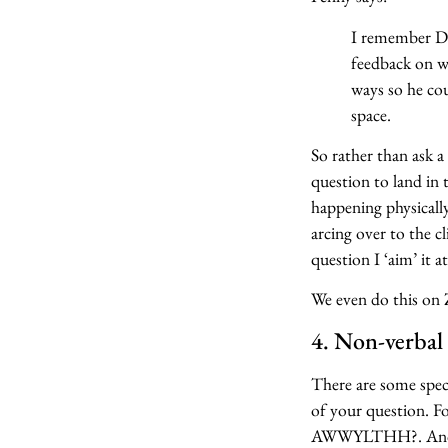
I remember Da
feedback on wh
ways so he c
space.
So rather than ask 
question to land in 
happening physicall
arcing over to the 
question I ‘aim’ it a
We even do this on
4. Non-verbal 
There are some spec
of your question. F
AWWYLTHH?. And som