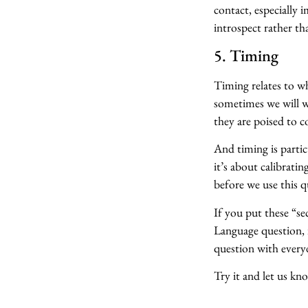
contact, especially 
introspect rather th
5. Timing
Timing relates to wh
sometimes we will wa
they are poised to 
And timing is parti
it’s about calibrati
before we use this q
If you put these “s
Language question, it
question with every
Try it and let us k