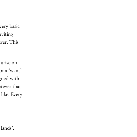
ery basic
nviting
wer. This
surise on
or a ‘want’
igned with
atever that
like. Every
lands’.