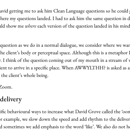
vid getting me to ask him Clean Language questions so he could
ere my questions landed. I had to ask him the same question in d
ould show me
where
each version of the question landed in his min
a question as we do in a normal dialogue, we consider where we wa
the client’s body or perceptual space. Although this is a metaphor I
y. I think of the question coming out of my mouth in a stream of
client to arrive in a specific place. When AWWYLTHH? is asked as 
t the client’s whole being.
 Zoom.
delivery
ific behavioural ways to increase what David Grove called the ‘oo
or example, we slow down the speed and add rhythm to the deliver
etimes we add emphasis to the word ‘like’. We also do not ho