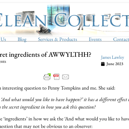
 Us
Blog
Services & Products
Events
Contac
cret ingredients of AWWYLTHH?
James Lawley
ents
June 2023
an interesting question to Penny Tompkins and me. She said:
And what would you like to have happen?’ it has a different effect 
 the secret ingredient in how you ask this question?
e ‘ingredients’ in how we ask the ‘And what would you like to hav
ion that may not be obvious to an observer: