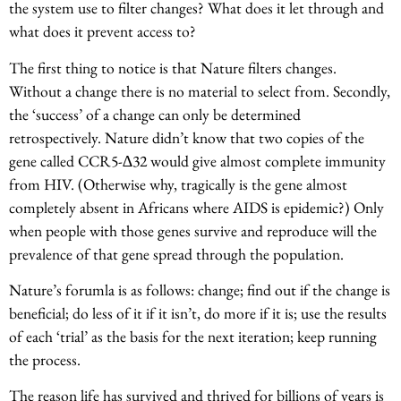
the system use to filter changes? What does it let through and
what does it prevent access to?
The first thing to notice is that Nature filters changes.
Without a change there is no material to select from. Secondly,
the ‘success’ of a change can only be determined
retrospectively. Nature didn’t know that two copies of the
gene called CCR5-∆32 would give almost complete immunity
from HIV. (Otherwise why, tragically is the gene almost
completely absent in Africans where AIDS is epidemic?) Only
when people with those genes survive and reproduce will the
prevalence of that gene spread through the population.
Nature’s forumla is as follows: change; find out if the change is
beneficial; do less of it if it isn’t, do more if it is; use the results
of each ‘trial’ as the basis for the next iteration; keep running
the process.
The reason life has survived and thrived for billions of years is