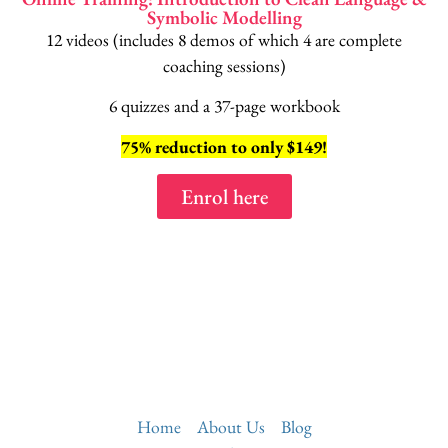
Symbolic Modelling
12 videos (includes 8 demos of which 4 are complete
coaching sessions)
6 quizzes and a 37-page workbook
75% reduction to only $149!
Enrol here
Home
About Us
Blog