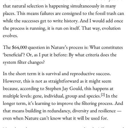
that natural selection is happening simultaneously in many
places. This means failures are consigned to the fossil trash can
while the successes get to write history. And I would add once
the process is running, it is run on itself. That way, evolution
evolves.
The $64,000 question in Nature’s process is: What constitutes
‘beneficial’? Or, as I put it before: By what criteria does the
system filter changes?
In the short term it is survival and reproductive success.
However, this is not as straightforward as it might seem
because, according to Stephen Jay Gould, this happens at
[2]
multiple levels: gene, individual, group and species.
In the
longer term, it’s learning to improve the filtering process. And
that means building in redundancy, diversity and resilience —
even when Nature can’t know what it will be used for.