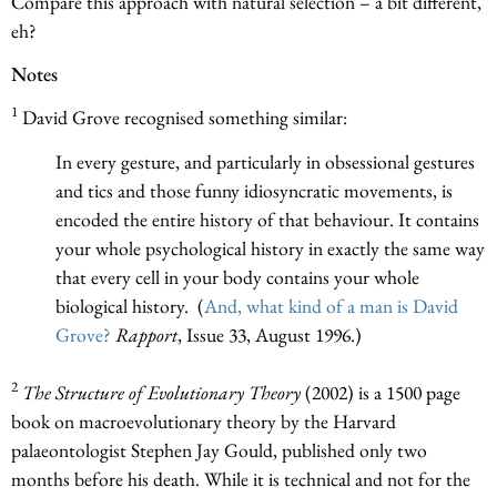
Compare this approach with natural selection – a bit different,
eh?
Notes
1
David Grove recognised something similar:
In every gesture, and particularly in obsessional gestures
and tics and those funny idiosyncratic movements, is
encoded the entire history of that behaviour. It contains
your whole psychological history in exactly the same way
that every cell in your body contains your whole
biological history. (
And, what kind of a man is David
Grove?
Rapport
, Issue 33, August 1996.)
2
The Structure of Evolutionary Theory
(2002) is a 1500 page
book on macroevolutionary theory by the Harvard
palaeontologist Stephen Jay Gould, published only two
months before his death. While it is technical and not for the