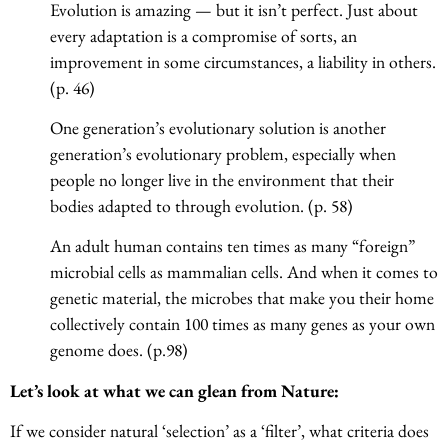
Evolution is amazing — but it isn’t perfect. Just about
every adaptation is a compromise of sorts, an
improvement in some circumstances, a liability in others.
(p. 46)
One generation’s evolutionary solution is another
generation’s evolutionary problem, especially when
people no longer live in the environment that their
bodies adapted to through evolution. (p. 58)
An adult human contains ten times as many “foreign”
microbial cells as mammalian cells. And when it comes to
genetic material, the microbes that make you their home
collectively contain 100 times as many genes as your own
genome does. (p.98)
Let’s look at what we can glean from Nature:
If we consider natural ‘selection’ as a ‘filter’, what criteria does