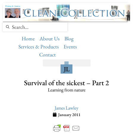
Home
About Us
Blog
Services & Products
Events
Contact
JL
Survival of the sickest – Part 2
Learning from nature
James Lawley
January 2011