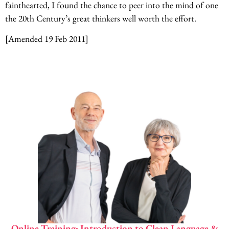
fainthearted, I found the chance to peer into the mind of one
the 20th Century’s great thinkers well worth the effort.
[Amended 19 Feb 2011]
Online Training: Introduction to Clean Language &