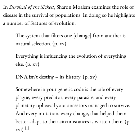
In
Survival of the Sickest
, Sharon Moalem examines the role of
disease in the survival of populations. In doing so he highlights
a number of features of evolution:
The system that filters one [change] from another is
natural selection. (p. xv)
Everything is influencing the evolution of everything
else. (p. xv)
DNA isn’t destiny – its history. (p. xv)
Somewhere in your genetic code is the tale of every
plague, every predator, every parasite, and every
planetary upheaval your ancestors managed to survive.
And every mutation, every change, that helped them
better adapt to their circumstances is written there. (p.
[1]
xvi)