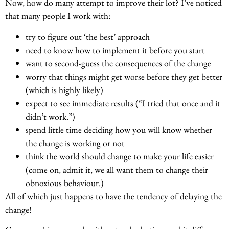
Now, how do many attempt to improve their lot? I’ve noticed
that many people I work with:
try to figure out ‘the best’ approach
need to know how to implement it before you start
want to second-guess the consequences of the change
worry that things might get worse before they get better
(which is highly likely)
expect to see immediate results (“I tried that once and it
didn’t work.”)
spend little time deciding how you will know whether
the change is working or not
think the world should change to make your life easier
(come on, admit it, we all want them to change their
obnoxious behaviour.)
All of which just happens to have the tendency of delaying the
change!