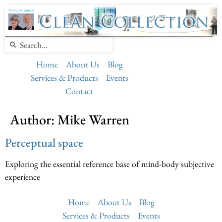
Home
About Us
Blog
Services & Products
Events
Contact
Author:
Mike Warren
Perceptual space
Exploring the essential reference base of mind-body subjective
experience
Home
About Us
Blog
Services & Products
Events