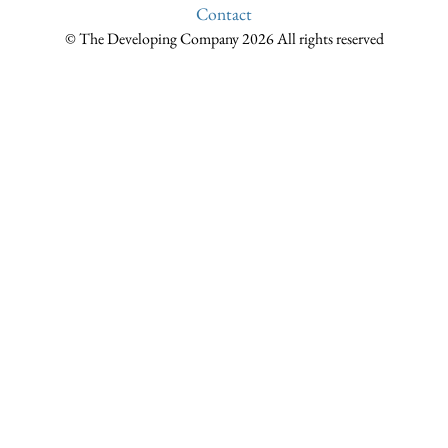
Contact
© The Developing Company 2026 All rights reserved