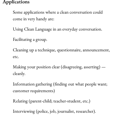
Applications
Some applications where a clean conversation could
come in very handy are:
Using Clean Language in an everyday conversation.
Facilitating a group.
Cleaning up a technique, questionnaire, announcement,
etc.
Making your position clear (disagreeing, asserting) —
cleanly.
Information gathering (finding out what people want;
customer requirements)
Relating (parent-child; teacher-student, etc.)
Interviewing (police, job, journalist, researcher).