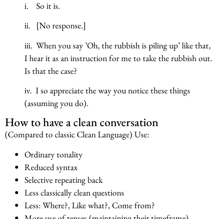
i. So it is.
ii. [No response.]
iii. When you say ’Oh, the rubbish is piling up’ like that,
I hear it as an instruction for me to take the rubbish out.
Is that the case?
iv. I so appreciate the way you notice these things
(assuming you do).
How to have a clean conversation
(Compared to classic Clean Language) Use:
Ordinary tonality
Reduced syntax
Selective repeating back
Less classically clean questions
Less: Where?, Like what?, Come from?
More use of tenses (maintaining their timeframe)