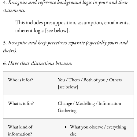
4.
Recognise and reference background logic in your and their
statements.
This includes presupposition, assumption, entailments,
inherent logic [see below].
5.
Recognise and keep perceivers separate (especially yours and
theirs).
6.
Have clear distinctions between:
Who is it for?
You / Them / Both of you / Others
[see below]
What is it for?
Change / Modelling / Information
Gathering
What kind of
What you observe / everything
information?
else