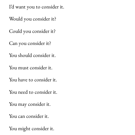
I’d want you to consider it.
Would you consider it?
Could you consider it?
Can you consider it?
You should consider it.
You must consider it.
You have to consider it.
You need to consider it.
You may consider it.
You can consider it.
You might consider it.