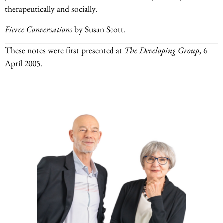
therapeutically and socially.
Fierce Conversations
by Susan Scott.
These notes were first presented at
The Developing Group
, 6
April 2005.