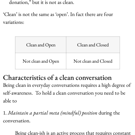
donation,” but it is not as clean.
‘Clean’ is not the same as ‘open’. In fact there are four
variations:
Clean and Open
Clean and Closed
Not clean and Open
Not clean and Closed
Characteristics of a clean conversation
Being clean in everyday conversations requires a high degree of
self-awareness. To hold a clean conversation you need to be
able to
1.
Maintain a partial meta (mindful) position
during the
conversation.
Being clean-ish is an active process that requires constant