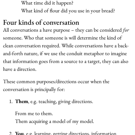
What time did it happen?
What kind of flour did you use in your bread?
Four kinds of conversation
All conversations a have purpose – they can be considered
for
someone. Who that someone is will determine the kind of
clean conversation required. While conversations have a back-
and-forth nature, if we use the conduit metaphor to imagine
that information goes from a source to a target, they can also
have a direction.
These common purposes/directions occur when the
conversation is principally for:
1.
Them
, e.g. teaching, giving directions.
From me to them.
Them acquiring a model of my model.
2.
You
, e.g. learning, getting directions, information