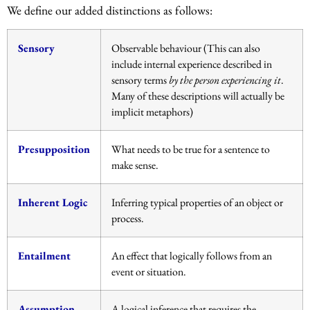
We define our added distinctions as follows:
Sensory
Observable behaviour (This can also
include internal experience described in
sensory terms
by the person experiencing it
.
Many of these descriptions will actually be
implicit metaphors)
Presupposition
What needs to be true for a sentence to
make sense.
Inherent Logic
Inferring typical properties of an object or
process.
Entailment
An effect that logically follows from an
event or situation.
Assumption
A logical inference that requires the