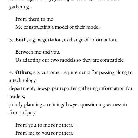
gathering.
From them to me
Me constructing a model of their model.
3.
Both
, e.g. negotiation, exchange of information.
Between me and you.
Us adapting our two models so they are compatible.
4.
Others
, e.g. customer requirements for passing along to
a technology
department; newspaper reporter gathering information for
readers;
jointly planning a training; lawyer questioning witness in
front of jury.
From you to me for others.
From me to you for others.