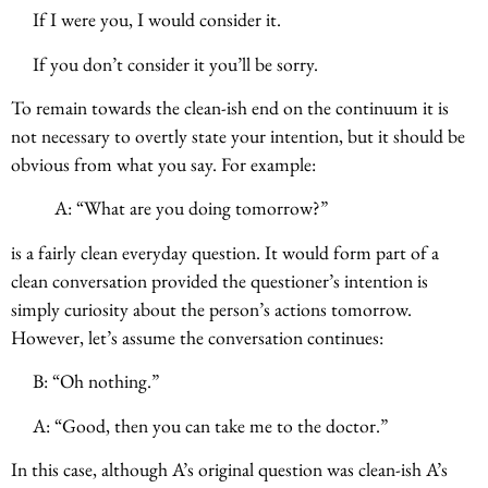
If I were you, I would consider it.
If you don’t consider it you’ll be sorry.
To remain towards the clean-ish end on the continuum it is
not necessary to overtly state your intention, but it should be
obvious from what you say. For example:
A: “What are you doing tomorrow?”
is a fairly clean everyday question. It would form part of a
clean conversation provided the questioner’s intention is
simply curiosity about the person’s actions tomorrow.
However, let’s assume the conversation continues:
B: “Oh nothing.”
A: “Good, then you can take me to the doctor.”
In this case, although A’s original question was clean-ish A’s