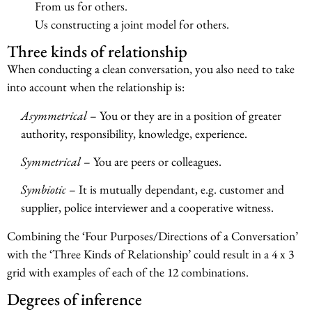
From us for others.
Us constructing a joint model for others.
Three kinds of relationship
When conducting a clean conversation, you also need to take
into account when the relationship is:
Asymmetrical
– You or they are in a position of greater
authority, responsibility, knowledge, experience.
Symmetrical
– You are peers or colleagues.
Symbiotic
– It is mutually dependant, e.g. customer and
supplier, police interviewer and a cooperative witness.
Combining the ‘Four Purposes/Directions of a Conversation’
with the ‘Three Kinds of Relationship’ could result in a 4 x 3
grid with examples of each of the 12 combinations.
Degrees of inference