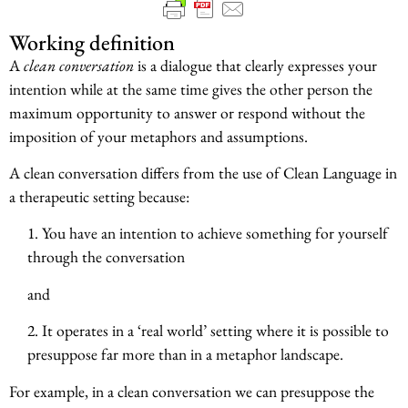
Working definition
A
clean conversation
is a dialogue that clearly expresses your
intention while at the same time gives the other person the
maximum opportunity to answer or respond without the
imposition of your metaphors and assumptions.
A clean conversation differs from the use of Clean Language in
a therapeutic setting because:
1. You have an intention to achieve something for yourself
through the conversation
and
2. It operates in a ‘real world’ setting where it is possible to
presuppose far more than in a metaphor landscape.
For example, in a clean conversation we can presuppose the