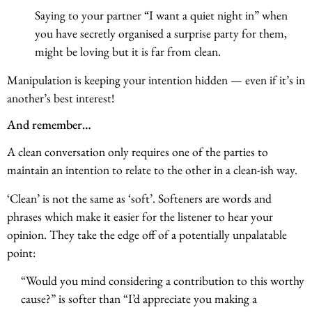
Saying to your partner “I want a quiet night in” when
you have secretly organised a surprise party for them,
might be loving but it is far from clean.
Manipulation is keeping your intention hidden — even if it’s in
another’s best interest!
And remember…
A clean conversation only requires one of the parties to
maintain an intention to relate to the other in a clean-ish way.
‘Clean’ is not the same as ‘soft’. Softeners are words and
phrases which make it easier for the listener to hear your
opinion. They take the edge off of a potentially unpalatable
point:
“Would you mind considering a contribution to this worthy
cause?” is softer than “I’d appreciate you making a