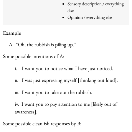
Sensory description / everything
else
Opinion / everything else
Example
A. “Oh, the rubbish is piling up.”
Some possible intentions of A:
i. I want you to notice what I have just noticed.
ii. I was just expressing myself [thinking out loud].
iii. I want you to take out the rubbish.
iv. I want you to pay attention to me [likely out of
awareness].
Some possible clean-ish responses by B: