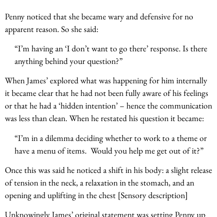
Penny noticed that she became wary and defensive for no
apparent reason. So she said:
“I’m having an ‘I don’t want to go there’ response. Is there
anything behind your question?”
When James’ explored what was happening for him internally
it became clear that he had not been fully aware of his feelings
or that he had a ‘hidden intention’ – hence the communication
was less than clean. When he restated his question it became:
“I’m in a dilemma deciding whether to work to a theme or
have a menu of items. Would you help me get out of it?”
Once this was said he noticed a shift in his body: a slight release
of tension in the neck, a relaxation in the stomach, and an
opening and uplifting in the chest [Sensory description]
Unknowingly James’ original statement was setting Penny up