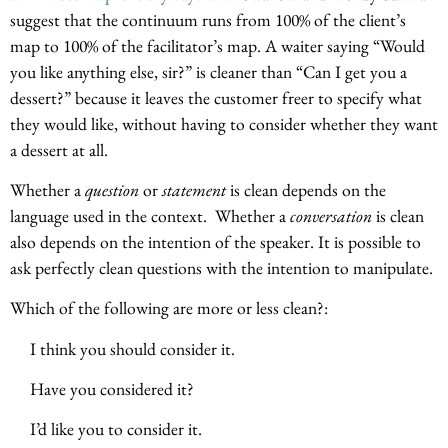
suggest that the continuum runs from 100% of the client’s
map to 100% of the facilitator’s map. A waiter saying “Would
you like anything else, sir?” is cleaner than “Can I get you a
dessert?” because it leaves the customer freer to specify what
they would like, without having to consider whether they want
a dessert at all.
Whether a
question
or
statement
is clean depends on the
language used in the context. Whether a
conversation
is clean
also depends on the intention of the speaker. It is possible to
ask perfectly clean questions with the intention to manipulate.
Which of the following are more or less clean?:
I think you should consider it.
Have you considered it?
I’d like you to consider it.