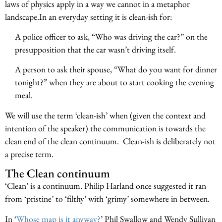
laws of physics apply in a way we cannot in a metaphor
landscape.In an everyday setting it is clean-ish for:
A police officer to ask, “Who was driving the car?” on the
presupposition that the car wasn’t driving itself.
A person to ask their spouse, “What do you want for dinner
tonight?” when they are about to start cooking the evening
meal.
We will use the term ‘clean-ish’ when (given the context and
intention of the speaker) the communication is towards the
clean end of the clean continuum. Clean-ish is deliberately not
a precise term.
The Clean continuum
‘Clean’ is a continuum. Philip Harland once suggested it ran
from ‘pristine’ to ‘filthy’ with ‘grimy’ somewhere in between.
In ‘
Whose map is it anyway?
’ Phil Swallow and Wendy Sullivan