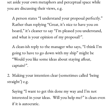
set aside your own metaphors and perceptual space while
you are discussing their views, e.g.
A person states “I understand your proposal perfectly.”
Rather than replying “Great, it’s nice to have you on
board,” it’s cleaner to say “I’m pleased you understand,
and what is your opinion of my proposal?”.
A clean-ish reply to the manager who says, “I think I’m
going to have to go down with my ship” might be
“Would you like some ideas about staying afloat,
captain?”.
2. Making your intention clear (sometimes called ‘being
straight’) e.g.
Saying “I want to get this done my way and I’m not
interested in your ideas. Will you help me?” is clean even
if it is autocratic.