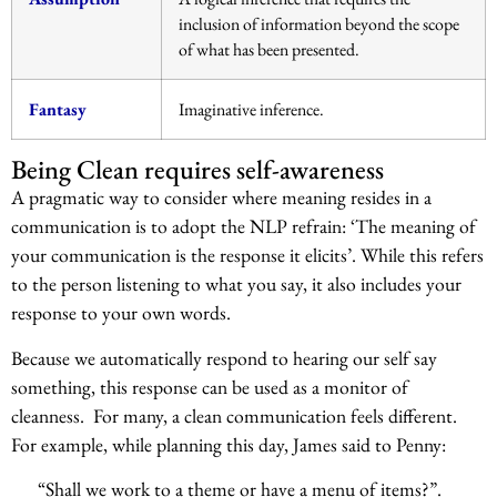
inclusion of information beyond the scope
of what has been presented.
Fantasy
Imaginative inference.
Being Clean requires self-awareness
A pragmatic way to consider where meaning resides in a
communication is to adopt the NLP refrain: ‘The meaning of
your communication is the response it elicits’. While this refers
to the person listening to what you say, it also includes your
response to your own words.
Because we automatically respond to hearing our self say
something, this response can be used as a monitor of
cleanness. For many, a clean communication feels different.
For example, while planning this day, James said to Penny:
“Shall we work to a theme or have a menu of items?”.