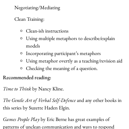
Negotiating/Mediating
Clean Training:
Clean-ish instructions
Using multiple metaphors to describe/explain
models
Incorporating participant’s metaphors
Using metaphor overtly as a teaching/revision aid
Checking the meaning of a question.
Recommended reading:
Time to Think
by Nancy Kline.
The Gentle Art of Verbal Self-Defence
and any other books in
this series by Suzette Haden Elgin.
Games People Play
by Eric Berne has great examples of
patterns of unclean communication and ways to respond