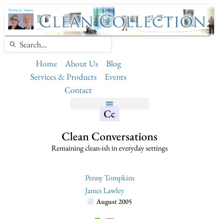
Home
About Us
Blog
Services & Products
Events
Contact
Cc
Clean Conversations
Remaining clean-ish in everyday settings
Penny Tompkins
James Lawley
August 2005