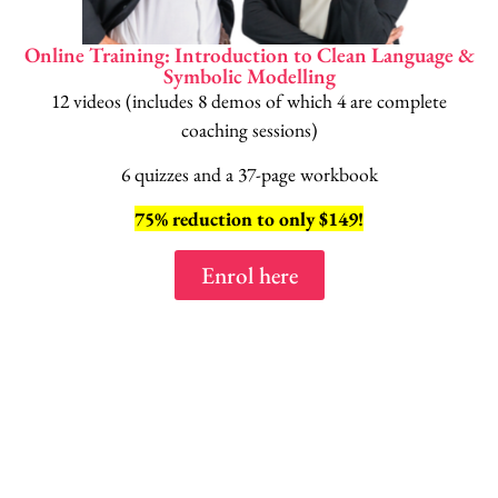
Online Training: Introduction to Clean Language &
Symbolic Modelling
12 videos (includes 8 demos of which 4 are complete
coaching sessions)
6 quizzes and a 37-page workbook
75% reduction to only $149!
Enrol here