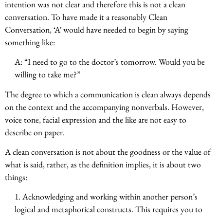
intention was not clear and therefore this is not a clean
conversation. To have made it a reasonably Clean
Conversation, ‘A’ would have needed to begin by saying
something like:
A: “I need to go to the doctor’s tomorrow. Would you be
willing to take me?”
The degree to which a communication is clean always depends
on the context and the accompanying nonverbals. However,
voice tone, facial expression and the like are not easy to
describe on paper.
A clean conversation is not about the goodness or the value of
what is said, rather, as the definition implies, it is about two
things:
1. Acknowledging and working within another person’s
logical and metaphorical constructs. This requires you to