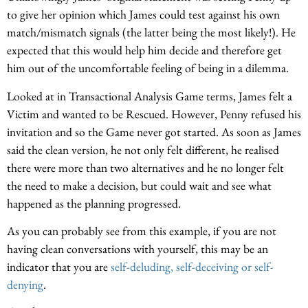
to give her opinion which James could test against his own
match/mismatch signals (the latter being the most likely!). He
expected that this would help him decide and therefore get
him out of the uncomfortable feeling of being in a dilemma.
Looked at in Transactional Analysis Game terms, James felt a
Victim and wanted to be Rescued. However, Penny refused his
invitation and so the Game never got started. As soon as James
said the clean version, he not only felt different, he realised
there were more than two alternatives and he no longer felt
the need to make a decision, but could wait and see what
happened as the planning progressed.
As you can probably see from this example, if you are not
having clean conversations with yourself, this may be an
indicator that you are
self-deluding, self-deceiving or self-
denying
.