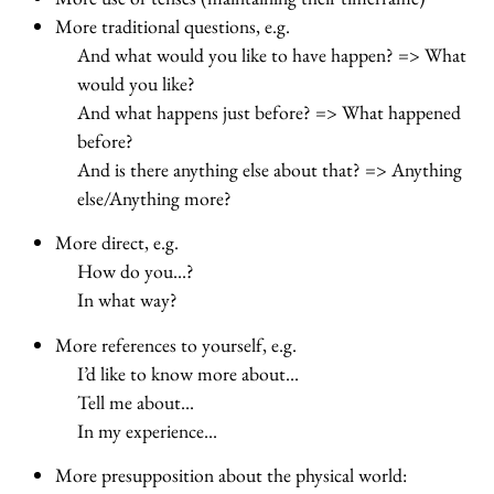
More traditional questions, e.g.
And what would you like to have happen? => What
would you like?
And what happens just before? => What happened
before?
And is there anything else about that? => Anything
else/Anything more?
More direct, e.g.
How do you…?
In what way?
More references to yourself, e.g.
I’d like to know more about…
Tell me about…
In my experience…
More presupposition about the physical world: