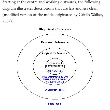
Starting at the centre and working outwards, the following
diagram illustrates descriptions that are less and less clean
(modified version of the model originated by Caitlin Walker,
2002):