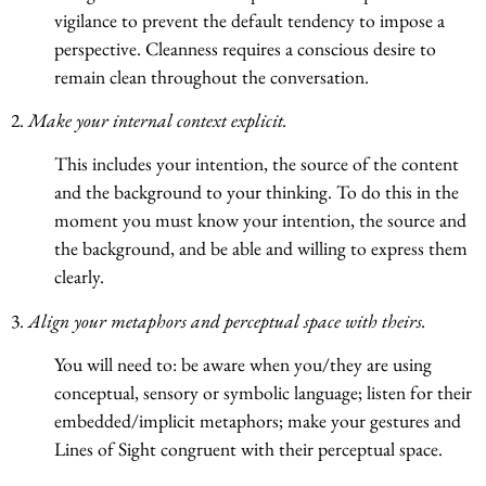
vigilance to prevent the default tendency to impose a
perspective. Cleanness requires a conscious desire to
remain clean throughout the conversation.
2.
Make your internal context explicit.
This includes your intention, the source of the content
and the background to your thinking. To do this in the
moment you must know your intention, the source and
the background, and be able and willing to express them
clearly.
3.
Align your metaphors and perceptual space with theirs.
You will need to: be aware when you/they are using
conceptual, sensory or symbolic language; listen for their
embedded/implicit metaphors; make your gestures and
Lines of Sight congruent with their perceptual space.