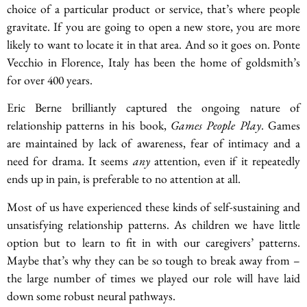
choice of a particular product or service, that’s where people
gravitate. If you are going to open a new store, you are more
likely to want to locate it in that area. And so it goes on. Ponte
Vecchio in Florence, Italy has been the home of goldsmith’s
for over 400 years.
Eric Berne brilliantly captured the ongoing nature of
relationship patterns in his book,
Games People Play
. Games
are maintained by lack of awareness, fear of intimacy and a
need for drama. It seems
any
attention, even if it repeatedly
ends up in pain, is preferable to no attention at all.
Most of us have experienced these kinds of self-sustaining and
unsatisfying relationship patterns. As children we have little
option but to learn to fit in with our caregivers’ patterns.
Maybe that’s why they can be so tough to break away from –
the large number of times we played our role will have laid
down some robust neural pathways.