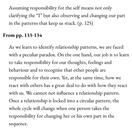
Assuming responsibility for the self means not only
clarifying the “I” but also observing and changing our part
in the patterns that keep us stuck. (p. 125)
From pp. 133-134
As we learn to identify relationship patterns, we are faced
with a peculiar paradox. On the one hand, our job is to learn
to take responsibility for our thoughts, feelings and
behaviour and to recognise that other people are
responsible for their own. Yet, at the same time, how we
react with others has a great deal to do with how they react
with us. We cannot not influence a relationship pattern.
Once a relationship is locked into a circular pattern, the
whole cycle will change when one person takes the
responsibility for changing her or his own part in the
sequence.