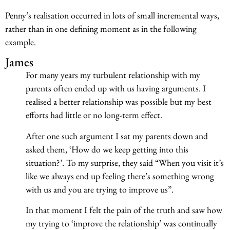
Penny’s realisation occurred in lots of small incremental ways,
rather than in one defining moment as in the following
example.
James
For many years my turbulent relationship with my
parents often ended up with us having arguments. I
realised a better relationship was possible but my best
efforts had little or no long-term effect.
After one such argument I sat my parents down and
asked them, ‘How do we keep getting into this
situation?’. To my surprise, they said “When you visit it’s
like we always end up feeling there’s something wrong
with us and you are trying to improve us”.
In that moment I felt the pain of the truth and saw how
my trying to ‘improve the relationship’ was continually