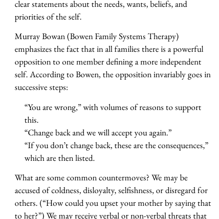
clear statements about the needs, wants, beliefs, and
priorities of the self.
Murray Bowan (Bowen Family Systems Therapy)
emphasizes the fact that in all families there is a powerful
opposition to one member defining a more independent
self. According to Bowen, the opposition invariably goes in
successive steps:
“You are wrong,” with volumes of reasons to support
this.
“Change back and we will accept you again.”
“If you don’t change back, these are the consequences,”
which are then listed.
What are some common countermoves? We may be
accused of coldness, disloyalty, selfishness, or disregard for
others. (“How could you upset your mother by saying that
to her?”) We may receive verbal or non-verbal threats that