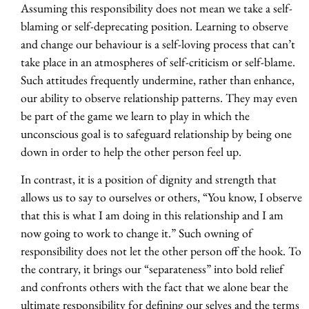
Assuming this responsibility does not mean we take a self-
blaming or self-deprecating position. Learning to observe
and change our behaviour is a self-loving process that can’t
take place in an atmospheres of self-criticism or self-blame.
Such attitudes frequently undermine, rather than enhance,
our ability to observe relationship patterns. They may even
be part of the game we learn to play in which the
unconscious goal is to safeguard relationship by being one
down in order to help the other person feel up.
In contrast, it is a position of dignity and strength that
allows us to say to ourselves or others, “You know, I observe
that this is what I am doing in this relationship and I am
now going to work to change it.” Such owning of
responsibility does not let the other person off the hook. To
the contrary, it brings our “separateness” into bold relief
and confronts others with the fact that we alone bear the
ultimate responsibility for defining our selves and the terms