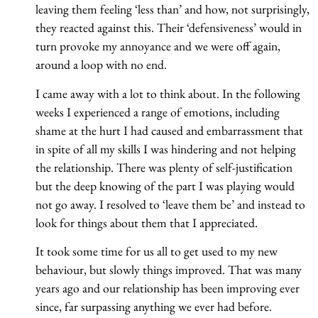
leaving them feeling ‘less than’ and how, not surprisingly,
they reacted against this. Their ‘defensiveness’ would in
turn provoke my annoyance and we were off again,
around a loop with no end.
I came away with a lot to think about. In the following
weeks I experienced a range of emotions, including
shame at the hurt I had caused and embarrassment that
in spite of all my skills I was hindering and not helping
the relationship. There was plenty of self-justification
but the deep knowing of the part I was playing would
not go away. I resolved to ‘leave them be’ and instead to
look for things about them that I appreciated.
It took some time for us all to get used to my new
behaviour, but slowly things improved. That was many
years ago and our relationship has been improving ever
since, far surpassing anything we ever had before.