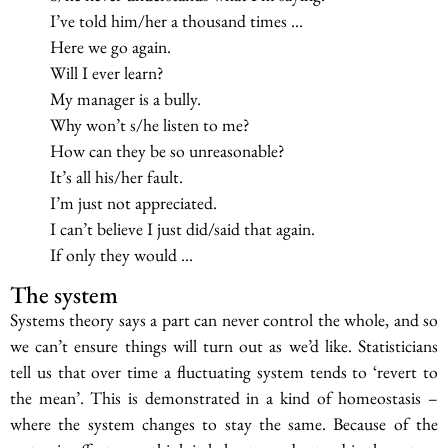
I’ve told him/her a thousand times …
Here we go again.
Will I ever learn?
My manager is a bully.
Why won’t s/he listen to me?
How can they be so unreasonable?
It’s all his/her fault.
I’m just not appreciated.
I can’t believe I just did/said that again.
If only they would …
The system
Systems theory says a part can never control the whole, and so
we can’t ensure things will turn out as we’d like. Statisticians
tell us that over time a fluctuating system tends to ‘revert to
the mean’. This is demonstrated in a kind of homeostasis –
where the system changes to stay the same. Because of the