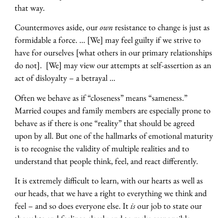
that way.
Countermoves aside, our
own
resistance to change is just as
formidable a force. … [We] may feel guilty if we strive to
have for ourselves [what others in our primary relationships
do not]. [We] may view our attempts at self-assertion as an
act of disloyalty – a betrayal …
Often we behave as if “closeness” means “sameness.”
Married coupes and family members are especially prone to
behave as if there is one “reality” that should be agreed
upon by all. But one of the hallmarks of emotional maturity
is to recognise the validity of multiple realities and to
understand that people think, feel, and react differently.
It is extremely difficult to learn, with our hearts as well as
our heads, that we have a right to everything we think and
feel – and so does everyone else. It
is
our job to state our