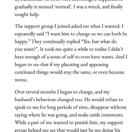
gradually it seemed ‘normal’. I was a wreck, and finally
sought help.
The support group I joined asked me what I wanted. I
repeatedly said “I want him to change so we can both be
happy.” They continually replied “Yes, but what do
you want?”. It took me quite a while to realise I didn’t
have enough of a sense of self to even have wants. And I
began to see that if my placating and appeasing
continued things would stay the same, or even become
worse.
Over several months I began to change, and my
husband’s behaviour changed too. He would refuse to
speak to me for long periods of time, disappear without
saying where he was going, and make snide comments.
While a part of me wanted to punish him, my support
group helped me see that would just be me doing his