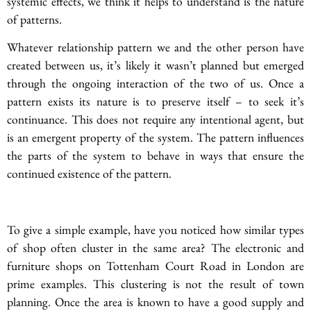
systemic effects, we think it helps to understand is the nature
of patterns.
Whatever relationship pattern we and the other person have
created between us, it’s likely it wasn’t planned but emerged
through the ongoing interaction of the two of us. Once a
pattern exists its nature is to preserve itself – to seek it’s
continuance. This does not require any intentional agent, but
is an emergent property of the system. The pattern influences
the parts of the system to behave in ways that ensure the
continued existence of the pattern.
To give a simple example, have you noticed how similar types
of shop often cluster in the same area? The electronic and
furniture shops on Tottenham Court Road in London are
prime examples. This clustering is not the result of town
planning. Once the area is known to have a good supply and