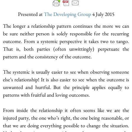
Presented at
The Developing Group
4 July 2015
The longer a relationship pattern continues the more we can
be sure neither person is solely responsible for the recurring
outcome. From a systemic perspective it takes two to tango.
That is, both parties (often unwittingly) perpetuate the
pattern and the consistency of the outcome.
The systemic is usually easier to see when observing someone
else’s relationship! It is also easier to see when the outcome is
unwanted and hurtful. But the principle applies equally to
patterns with fruitful and loving outcomes.
From inside the relationship it often seems like we are the
injured party, the one who’s right, the one being reasonable, or
that we are doing everything possible to change the situation.