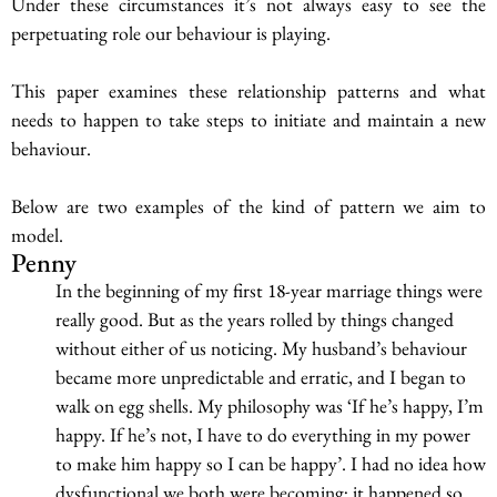
Under these circumstances it’s not always easy to see the
perpetuating role our behaviour is playing.
This paper examines these relationship patterns and what
needs to happen to take steps to initiate and maintain a new
behaviour.
Below are two examples of the kind of pattern we aim to
model.
Penny
In the beginning of my first 18-year marriage things were
really good. But as the years rolled by things changed
without either of us noticing. My husband’s behaviour
became more unpredictable and erratic, and I began to
walk on egg shells. My philosophy was ‘If he’s happy, I’m
happy. If he’s not, I have to do everything in my power
to make him happy so I can be happy’. I had no idea how
dysfunctional we both were becoming; it happened so