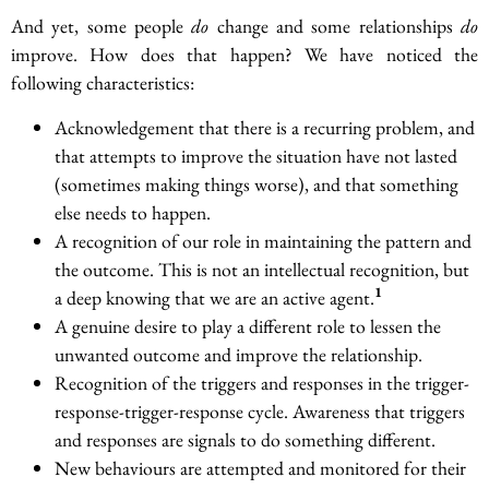
And yet, some people
do
change and some relationships
do
improve. How does that happen? We have noticed the
following characteristics:
Acknowledgement that there is a recurring problem, and
that attempts to improve the situation have not lasted
(sometimes making things worse), and that something
else needs to happen.
A recognition of our role in maintaining the pattern and
the outcome. This is not an intellectual recognition, but
1
a deep knowing that we are an active agent.
A genuine desire to play a different role to lessen the
unwanted outcome and improve the relationship.
Recognition of the triggers and responses in the trigger-
response-trigger-response cycle. Awareness that triggers
and responses are signals to do something different.
New behaviours are attempted and monitored for their