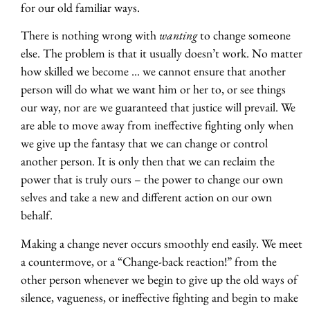
for our old familiar ways.
There is nothing wrong with
wanting
to change someone
else. The problem is that it usually doesn’t work. No matter
how skilled we become … we cannot ensure that another
person will do what we want him or her to, or see things
our way, nor are we guaranteed that justice will prevail. We
are able to move away from ineffective fighting only when
we give up the fantasy that we can change or control
another person. It is only then that we can reclaim the
power that is truly ours – the power to change our own
selves and take a new and different action on our own
behalf.
Making a change never occurs smoothly end easily. We meet
a countermove, or a “Change-back reaction!” from the
other person whenever we begin to give up the old ways of
silence, vagueness, or ineffective fighting and begin to make