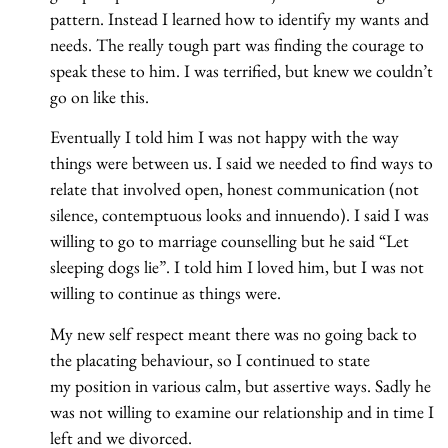
pattern. Instead I learned how to identify my wants and
needs. The really tough part was finding the courage to
speak these to him. I was terrified, but knew we couldn’t
go on like this.
Eventually I told him I was not happy with the way
things were between us. I said we needed to find ways to
relate that involved open, honest communication (not
silence, contemptuous looks and innuendo). I said I was
willing to go to marriage counselling but he said “Let
sleeping dogs lie”. I told him I loved him, but I was not
willing to continue as things were.
My new self respect meant there was no going back to
the placating behaviour, so I continued to state
my position in various calm, but assertive ways. Sadly he
was not willing to examine our relationship and in time I
left and we divorced.