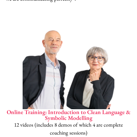
Online Training: Introduction to Clean Language &
Symbolic Modelling
12 videos (includes 8 demos of which 4 are complete
coaching sessions)