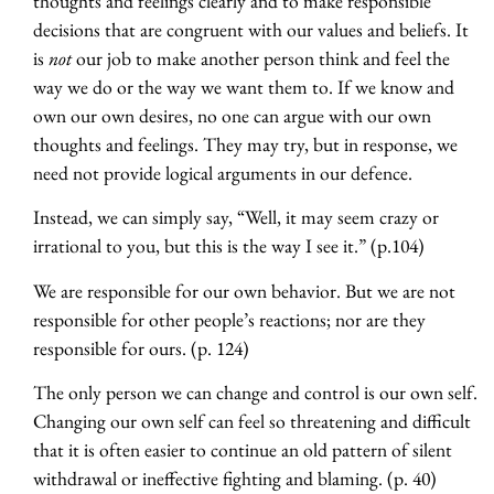
thoughts and feelings clearly and to make responsible
decisions that are congruent with our values and beliefs. It
is
not
our job to make another person think and feel the
way we do or the way we want them to. If we know and
own our own desires, no one can argue with our own
thoughts and feelings. They may try, but in response, we
need not provide logical arguments in our defence.
Instead, we can simply say, “Well, it may seem crazy or
irrational to you, but this is the way I see it.” (p.104)
We are responsible for our own behavior. But we are not
responsible for other people’s reactions; nor are they
responsible for ours. (p. 124)
The only person we can change and control is our own self.
Changing our own self can feel so threatening and difficult
that it is often easier to continue an old pattern of silent
withdrawal or ineffective fighting and blaming. (p. 40)