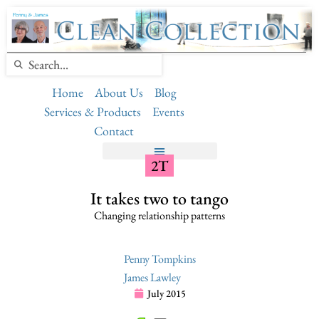
Home
About Us
Blog
Services & Products
Events
Contact
2T
It takes two to tango
Changing relationship patterns
Penny Tompkins
James Lawley
July 2015