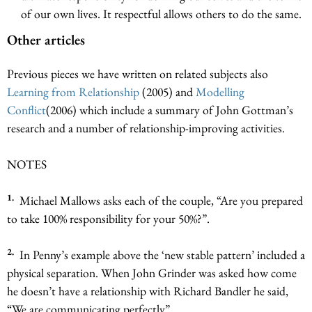
of our own lives. It respectful allows others to do the same.
Other articles
Previous pieces we have written on related subjects also
Learning from Relationship
(2005) and
Modelling
Conflict
(2006) which include a summary of John Gottman’s
research and a number of relationship-improving activities.
NOTES
1.
Michael Mallows asks each of the couple, “Are you prepared
to take 100% responsibility for your 50%?”.
2.
In Penny’s example above the ‘new stable pattern’ included a
physical separation. When John Grinder was asked how come
he doesn’t have a relationship with Richard Bandler he said,
“We are communicating perfectly”.