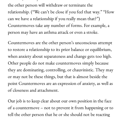
the other person will withdraw or terminate the
relationship. (“We can’t be close if you feel that way.” “How
can we have a relationship if you really mean that?”)
Countermoves take any number of forms. For example, a
person may have an asthma attack or even a stroke.
Countermoves are the other person’s unconscious attempt
to restore a relationship to its prior balance or equilibrium,
when anxiety about separateness and change gets too high.
Other people do not make countermoves simply because
they are dominating, controlling, or chauvinistic. They may
or may not be these things, but that is almost beside the
point Countermoves are an expression of anxiety, as well as
of closeness and attachment.
Our job is to keep clear about our own position in the face
of a countermove – not to prevent it from happening or to
tell the other person that he or she should not be reacting