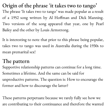
Origin of the phrase 'it takes two to tango’
The phrase ‘It takes two to tango’ was made popular as a result
of a 1952 song written by Al Hoffman and Dick Manning.
Two versions of the song appeared that year, one by Pearl
Bailey and the other by Louis Armstrong.
It is interesting to note that prior to this phrase being popular,
takes two to tango was used in Australia during the 1930s to
mean premarital sex!
The pattern
Supportive relationship patterns can continue for a long time.
Sometimes a lifetime. And the same can be said for
unproductive patterns. The question is: How to encourage the
former and how to discourage the latter?
These patterns perpetuate because we rarely fully see how we
are contributing to their continuance and therefore the wanted