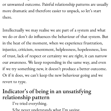
or unwanted outcome. Painful relationship patterns are usually
more dramatic and therefore easier to unpack, so let’s start
there.
Intellectually we may realise we are part of a system and what
we do or don’t do influences the behaviour of that system. But
in the heat of the moment, when we experience frustration,
injustice, criticism, resentment, helplessness, hopelessness, loss
of trust, lack of respect or certainty we are right, it can narrow
our awareness. We keep responding in the same way, and even
if we try something new, it doesn’t produce a better outcome.
Or if it does, we can’t keep the new behaviour going and we
revert to type.
Indicator’s of being in an unsatisfying
relationship pattern
I’ve tried everything.
S/he never understands what I’m saying.