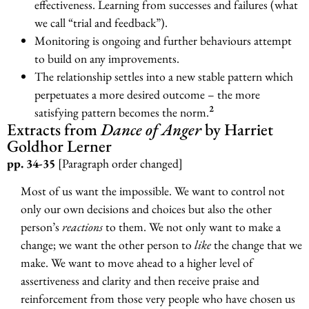
effectiveness. Learning from successes and failures (what
we call “trial and feedback”).
Monitoring is ongoing and further behaviours attempt
to build on any improvements.
The relationship settles into a new stable pattern which
perpetuates a more desired outcome – the more
2
satisfying pattern becomes the norm.
Extracts from
Dance of Anger
by Harriet
Goldhor Lerner
pp. 34-35
[Paragraph order changed]
Most of us want the impossible. We want to control not
only our own decisions and choices but also the other
person’s
reactions
to them. We not only want to make a
change; we want the other person to
like
the change that we
make. We want to move ahead to a higher level of
assertiveness and clarity and then receive praise and
reinforcement from those very people who have chosen us