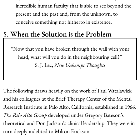
incredible human faculty that is able to see beyond the
present and the past and, from the unknown, to
conceive something not hitherto in existence.
5. When the Solution is the Problem
“Now that you have broken through the wall with your
head, what will you do in the neighbouring cell?”
S. J. Lec,
New Unkempt Thoughts
The following draws heavily on the work of Paul Watzlawick
and his colleagues at the Brief Therapy Center of the Mental
Research Institute in Palo Alto, California, established in 1966.
The Palo Alto Group
developed under Gregory Bateson’s
theoretical and Don Jackson’s clinical leadership. They were in
turn deeply indebted to Milton Erickson.