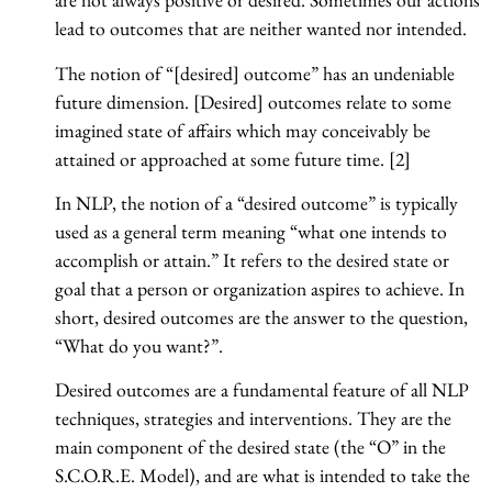
lead to outcomes that are neither wanted nor intended.
The notion of “[desired] outcome” has an undeniable
future dimension. [Desired] outcomes relate to some
imagined state of affairs which may conceivably be
attained or approached at some future time. [2]
In NLP, the notion of a “desired outcome” is typically
used as a general term meaning “what one intends to
accomplish or attain.” It refers to the desired state or
goal that a person or organization aspires to achieve. In
short, desired outcomes are the answer to the question,
“What do you want?”.
Desired outcomes are a fundamental feature of all NLP
techniques, strategies and interventions. They are the
main component of the desired state (the “O” in the
S.C.O.R.E. Model), and are what is intended to take the