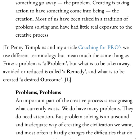
something go away — the problem. Creating is taking
action to have something come into being — the
creation. Most of us have been raised in a tradition of
problem solving and have had little real exposure to the
creative process.
[In Penny Tompkins and my article
Coaching for PRO’s
we
use different terminology but mean much the same thing as
Fritz: a problem is ‘a
P
roblem’, but what is to be taken away,
avoided or reduced is called ‘a
R
emedy’, and what is to be
created ‘a desired
O
utcome’- JL]
Problems, Problems
An important part of the creative process is recognising
what currently exists. We do have many problems. They
do need attention. But problem solving is an unsound
and inadequate way of creating the civilization we want,
and most often it hardly changes the difficulties that do