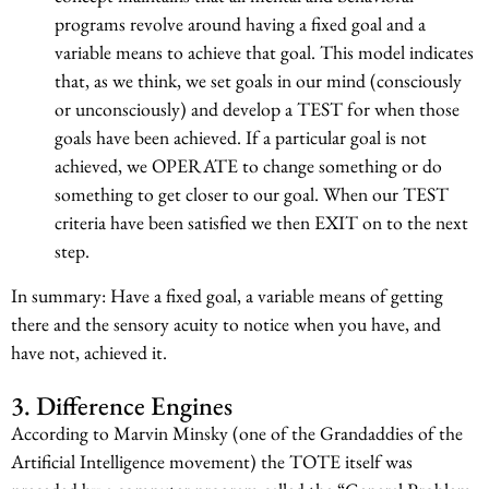
programs revolve around having a fixed goal and a
variable means to achieve that goal. This model indicates
that, as we think, we set goals in our mind (consciously
or unconsciously) and develop a TEST for when those
goals have been achieved. If a particular goal is not
achieved, we OPERATE to change something or do
something to get closer to our goal. When our TEST
criteria have been satisfied we then EXIT on to the next
step.
In summary: Have a fixed goal, a variable means of getting
there and the sensory acuity to notice when you have, and
have not, achieved it.
3. Difference Engines
According to Marvin Minsky (one of the Grandaddies of the
Artificial Intelligence movement) the TOTE itself was