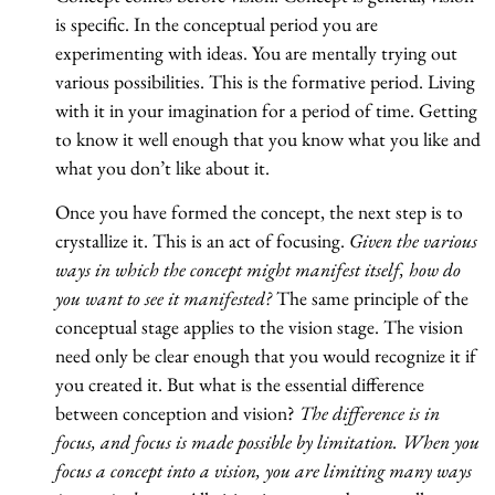
is specific. In the conceptual period you are
experimenting with ideas. You are mentally trying out
various possibilities. This is the formative period. Living
with it in your imagination for a period of time. Getting
to know it well enough that you know what you like and
what you don’t like about it.
Once you have formed the concept, the next step is to
crystallize it. This is an act of focusing.
Given the various
ways in which the concept might manifest itself, how do
you want to see it manifested?
The same principle of the
conceptual stage applies to the vision stage. The vision
need only be clear enough that you would recognize it if
you created it. But what is the essential difference
between conception and vision?
The difference is in
focus, and focus is made possible by limitation. When you
focus a concept into a vision, you are limiting many ways