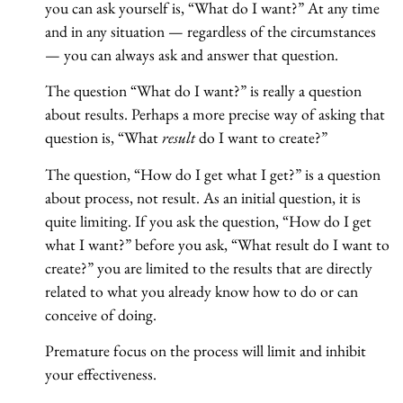
you can ask yourself is, “What do I want?” At any time
and in any situation — regardless of the circumstances
— you can always ask and answer that question.
The question “What do I want?” is really a question
about results. Perhaps a more precise way of asking that
question is, “What
result
do I want to create?”
The question, “How do I get what I get?” is a question
about process, not result. As an initial question, it is
quite limiting. If you ask the question, “How do I get
what I want?” before you ask, “What result do I want to
create?” you are limited to the results that are directly
related to what you already know how to do or can
conceive of doing.
Premature focus on the process will limit and inhibit
your effectiveness.