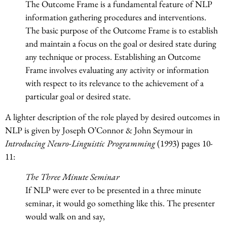
The Outcome Frame is a fundamental feature of NLP
information gathering procedures and interventions.
The basic purpose of the Outcome Frame is to establish
and maintain a focus on the goal or desired state during
any technique or process. Establishing an Outcome
Frame involves evaluating any activity or information
with respect to its relevance to the achievement of a
particular goal or desired state.
A lighter description of the role played by desired outcomes in
NLP is given by Joseph O’Connor & John Seymour in
Introducing Neuro-Linguistic Programming
(1993) pages 10-
11:
The Three Minute Seminar
If NLP were ever to be presented in a three minute
seminar, it would go something like this. The presenter
would walk on and say,