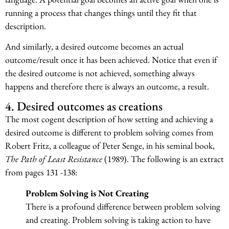
running a process that changes things until they fit that
description.
And similarly, a desired outcome becomes an actual
outcome/result once it has been achieved. Notice that even if
the desired outcome is not achieved, something always
happens and therefore there is always an outcome, a result.
4. Desired outcomes as creations
The most cogent description of how setting and achieving a
desired outcome is different to problem solving comes from
Robert Fritz, a colleague of Peter Senge, in his seminal book,
The Path of Least Resistance
(1989). The following is an extract
from pages 131 -138:
Problem Solving is Not Creating
There is a profound difference between problem solving
and creating. Problem solving is taking action to have