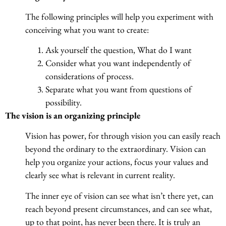
The following principles will help you experiment with
conceiving what you want to create:
Ask yourself the question, What do I want
Consider what you want independently of
considerations of process.
Separate what you want from questions of
possibility.
The vision is an organizing principle
Vision has power, for through vision you can easily reach
beyond the ordinary to the extraordinary. Vision can
help you organize your actions, focus your values and
clearly see what is relevant in current reality.
The inner eye of vision can see what isn’t there yet, can
reach beyond present circumstances, and can see what,
up to that point, has never been there. It is truly an