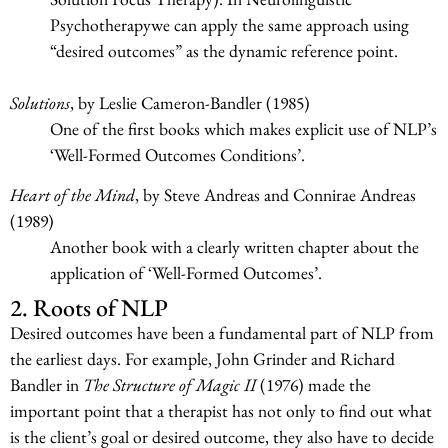
Psychotherapywe can apply the same approach using
“desired outcomes” as the dynamic reference point.
Solutions
, by Leslie Cameron-Bandler (1985)
One of the first books which makes explicit use of NLP’s
‘Well-Formed Outcomes Conditions’.
Heart of the Mind
, by Steve Andreas and Connirae Andreas
(1989)
Another book with a clearly written chapter about the
application of ‘Well-Formed Outcomes’.
2. Roots of NLP
Desired outcomes have been a fundamental part of NLP from
the earliest days. For example, John Grinder and Richard
Bandler in
The Structure of Magic II
(1976) made the
important point that a therapist has not only to find out what
is the client’s goal or desired outcome, they also have to decide