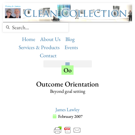
Home
About Us
Blog
Services & Products
Events
Contact
Oo
Outcome Orientation
Beyond goal setting
James Lawley
February 2007