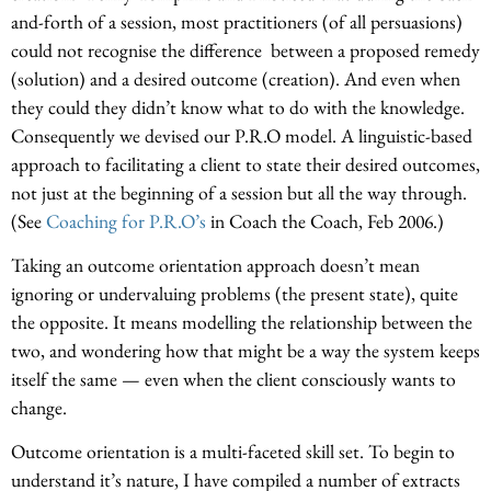
and-forth of a session, most practitioners (of all persuasions)
could not recognise the difference between a proposed remedy
(solution) and a desired outcome (creation). And even when
they could they didn’t know what to do with the knowledge.
Consequently we devised our P.R.O model. A linguistic-based
approach to facilitating a client to state their desired outcomes,
not just at the beginning of a session but all the way through.
(See
Coaching for P.R.O’s
in Coach the Coach, Feb 2006.)
Taking an outcome orientation approach doesn’t mean
ignoring or undervaluing problems (the present state), quite
the opposite. It means modelling the relationship between the
two, and wondering how that might be a way the system keeps
itself the same — even when the client consciously wants to
change.
Outcome orientation is a multi-faceted skill set. To begin to
understand it’s nature, I have compiled a number of extracts