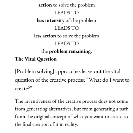
action
to solve the problem
LEADS TO
less intensity
of the problem
LEADS TO
less action
to solve the problem
LEADS TO
the
problem remaining
.
The Vital Question
[Problem solving] approaches leave out the vital
question of the creative process: “What do I want to
create?”
The inventiveness of the creative process does not come
from generating alternatives, but from generating a path
from the original concept of what you want to create to
the final creation of it in reality.