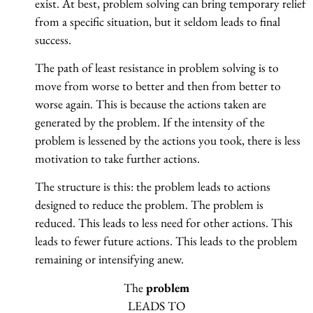
exist. At best, problem solving can bring temporary relief
from a specific situation, but it seldom leads to final
success.
The path of least resistance in problem solving is to
move from worse to better and then from better to
worse again. This is because the actions taken are
generated by the problem. If the intensity of the
problem is lessened by the actions you took, there is less
motivation to take further actions.
The structure is this: the problem leads to actions
designed to reduce the problem. The problem is
reduced. This leads to less need for other actions. This
leads to fewer future actions. This leads to the problem
remaining or intensifying anew.
The
problem
LEADS TO