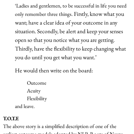
‘Ladies and gentlemen, to be successful in life you need
Firstly, know what you
only remember three things.
want; have a clear idea of your outcome in any
situation. Secondly, be alert and keep your senses
open so that you notice what you are getting.
Thirdly, have the flexibility to keep changing what
you do until you get what you want.’
He would then write on the board:
Outcome
Acuity
Flexibility
and leave.
T.O.T.E
The above story is a simplified description of one of the
earliest outcome models adopted by NLP. Roots of Neuro-