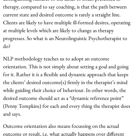
therapy, compared to say coaching, is that the path between
current state and desired outcome is rarely a straight line.
Clients are likely to have multiple ill-formed desires, operating
at multiple levels which are likely to change as therapy
progresses. So what is an Neurolinguistic Psychotherapist to
do?
NLP methodology teaches us to adopt an outcome
orientation. This is not simply about setting a goal and going
for it. Rather it is a flexible and dynamic approach that keeps
the clients’ desired outcome(s) firmly in the therapist’s mind
while guiding their choice of behaviour. In other words, the
desired outcome should act as a “dynamic reference point”
(Penny Tompkins) for each and every thing the therapist does
and says.
Outcome orientation also means focussing on the actual
outcome or result, i.e. what actually happens over different