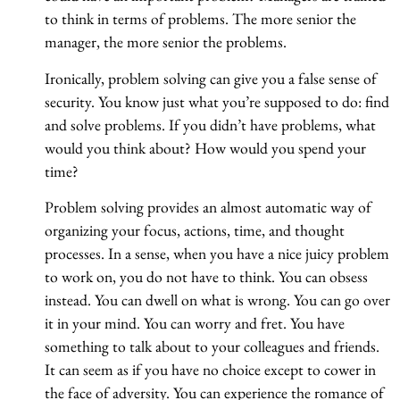
to think in terms of problems. The more senior the
manager, the more senior the problems.
Ironically, problem solving can give you a false sense of
security. You know just what you’re supposed to do: find
and solve problems. If you didn’t have problems, what
would you think about? How would you spend your
time?
Problem solving provides an almost automatic way of
organizing your focus, actions, time, and thought
processes. In a sense, when you have a nice juicy problem
to work on, you do not have to think. You can obsess
instead. You can dwell on what is wrong. You can go over
it in your mind. You can worry and fret. You have
something to talk about to your colleagues and friends.
It can seem as if you have no choice except to cower in
the face of adversity. You can experience the romance of