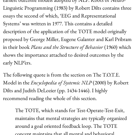
Linguistic Programming (1983) by Robert Dilts contains three
essays the second of which, ‘EEG and Representational
Systems’ was written in 1977. This contains a detailed
description of the application of the TOTE model originally
proposed by George Miller, Eugene Galanter and Karl Pribram
in their book
Plans and the Structure of Behavior
(1960) which
shows the importance attached to desired outcomes by the
early NLP’ers.
The following quote is from the section on The T.O.T.E.
Model in the
Encyclopedia of Systemic NLP
(2000) by Robert
Dilts and Judith DeLozier (pp. 1434-1446). I highly
recommend reading the whole of this section.
The TOTE, which stands for Test-Operate-Test-Exit,
maintains that mental strategies are typically organized
around a goal oriented feedback loop. The TOTE
concept maintains that all mental and behavioral