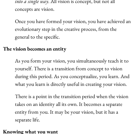
into a single way
. All vision is concept, but not all
concepts are vision.
Once you have formed your vision, you have achieved an
evolutionary step in the creative process, from the
general to the specific.
The vision becomes an entity
As you form your vision, you simultaneously teach it to
yourself. There is a transition from concept to vision
during this period. As you conceptualize, you learn. And
what you learn is directly useful in creating your vision.
There is a point in the transition period when the vision
takes on an identity all its own. It becomes a separate
entity from you. It may be your vision, but it has a
separate life.
Knowing what you want