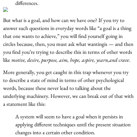
differences.
But what is a goal, and how can we have one? If you try to
answer such questions in everyday words like “a goal is a thing
that one wants to achieve,” you will find yourself going in
circles because, then, you must ask what wantingis — and then
you find you’re trying to describe this in terms of other words
like
motive, desire, purpose, aim, hope, aspire, yearn,and crave
.
More generally, you get caught in this trap whenever you try
to describe a state of mind in terms of other psychological
words, because these never lead to talking about the
underlying machinery. However, we can break out of that with
a statement like this:
A system will seem to have a goal when it persists in
applying different techniques until the present situation
changes into a certain other condition.