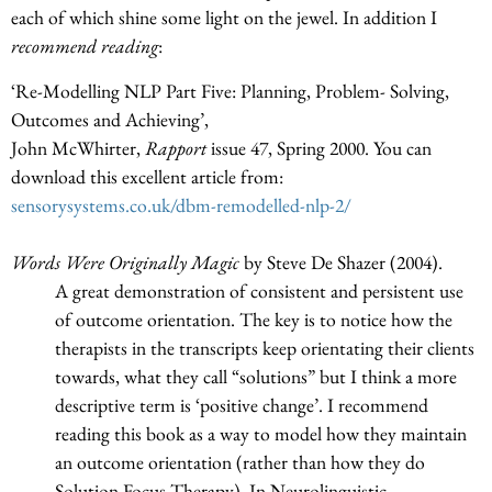
each of which shine some light on the jewel. In addition I
recommend reading
:
‘Re-Modelling NLP Part Five: Planning, Problem- Solving,
Outcomes and Achieving’,
John McWhirter,
Rapport
issue 47, Spring 2000. You can
download this excellent article from:
sensorysystems.co.uk/dbm-remodelled-nlp-2/
Words Were Originally Magic
by Steve De Shazer (2004).
A great demonstration of consistent and persistent use
of outcome orientation. The key is to notice how the
therapists in the transcripts keep orientating their clients
towards, what they call “solutions” but I think a more
descriptive term is ‘positive change’. I recommend
reading this book as a way to model how they maintain
an outcome orientation (rather than how they do
Solution Focus Therapy). In Neurolinguistic