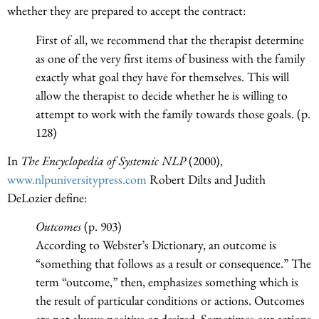
whether they are prepared to accept the contract:
First of all, we recommend that the therapist determine
as one of the very first items of business with the family
exactly what goal they have for themselves. This will
allow the therapist to decide whether he is willing to
attempt to work with the family towards those goals. (p.
128)
In
The Encyclopedia of Systemic NLP
(2000),
www.nlpuniversitypress.com
Robert Dilts and Judith
DeLozier define:
Outcomes
(p. 903)
According to Webster’s Dictionary, an outcome is
“something that follows as a result or consequence.” The
term “outcome,” then, emphasizes something which is
the result of particular conditions or actions. Outcomes
are not always positive or desired. Sometimes our actions