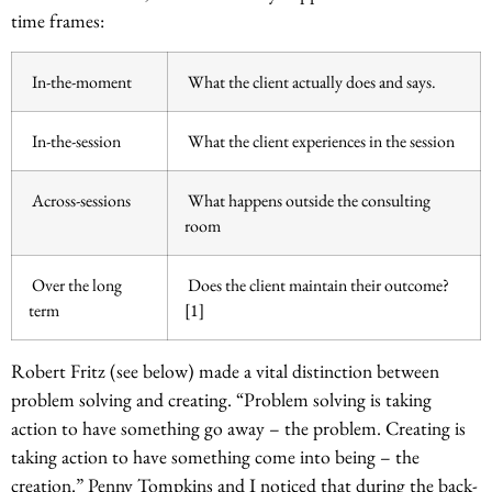
time frames:
In-the-moment
What the client actually does and says.
In-the-session
What the client experiences in the session
Across-sessions
What happens outside the consulting
room
Over the long
Does the client maintain their outcome?
term
[1]
Robert Fritz (see below) made a vital distinction between
problem solving and creating. “Problem solving is taking
action to have something go away – the problem. Creating is
taking action to have something come into being – the
creation.” Penny Tompkins and I noticed that during the back-