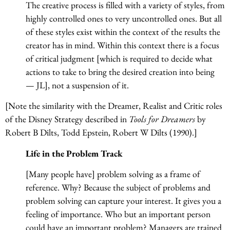
The creative process is filled with a variety of styles, from
highly controlled ones to very uncontrolled ones. But all
of these styles exist within the context of the results the
creator has in mind. Within this context there is a focus
of critical judgment [which is required to decide what
actions to take to bring the desired creation into being
— JL], not a suspension of it.
[Note the similarity with the Dreamer, Realist and Critic roles
of the Disney Strategy described in
Tools for Dreamers
by
Robert B Dilts, Todd Epstein, Robert W Dilts (1990).]
Life in the Problem Track
[Many people have] problem solving as a frame of
reference. Why? Because the subject of problems and
problem solving can capture your interest. It gives you a
feeling of importance. Who but an important person
could have an important problem? Managers are trained