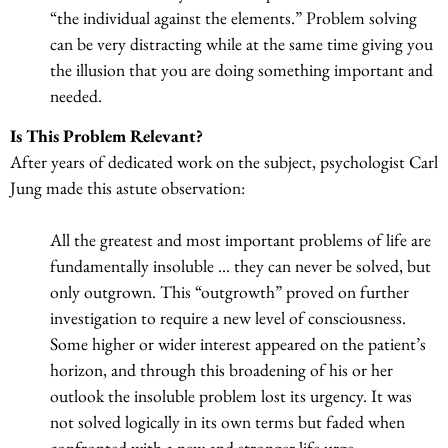
“the individual against the elements.” Problem solving
can be very distracting while at the same time giving you
the illusion that you are doing something important and
needed.
Is This Problem Relevant?
After years of dedicated work on the subject, psychologist Carl
Jung made this astute observation:
All the greatest and most important problems of life are
fundamentally insoluble … they can never be solved, but
only outgrown. This “outgrowth” proved on further
investigation to require a new level of consciousness.
Some higher or wider interest appeared on the patient’s
horizon, and through this broadening of his or her
outlook the insoluble problem lost its urgency. It was
not solved logically in its own terms but faded when
confronted with a new and stronger life urge.