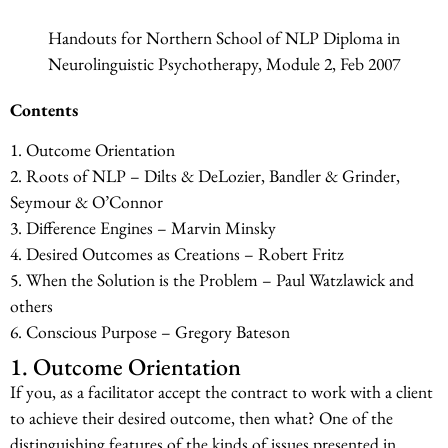
Handouts for Northern School of NLP Diploma in
Neurolinguistic Psychotherapy, Module 2, Feb 2007
Contents
1. Outcome Orientation
2. Roots of NLP – Dilts & DeLozier, Bandler & Grinder,
Seymour & O’Connor
3. Difference Engines – Marvin Minsky
4. Desired Outcomes as Creations – Robert Fritz
5. When the Solution is the Problem – Paul Watzlawick and
others
6. Conscious Purpose – Gregory Bateson
1. Outcome Orientation
If you, as a facilitator accept the contract to work with a client
to achieve their desired outcome, then what? One of the
distinguishing features of the kinds of issues presented in