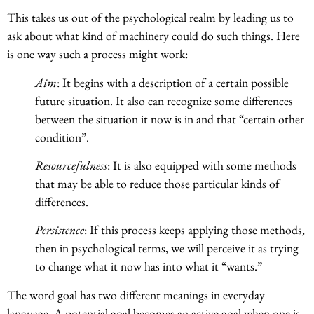
This takes us out of the psychological realm by leading us to
ask about what kind of machinery could do such things. Here
is one way such a process might work:
Aim
: It begins with a description of a certain possible
future situation. It also can recognize some differences
between the situation it now is in and that “certain other
condition”.
Resourcefulness
: It is also equipped with some methods
that may be able to reduce those particular kinds of
differences.
Persistence
: If this process keeps applying those methods,
then in psychological terms, we will perceive it as trying
to change what it now has into what it “wants.”
The word goal has two different meanings in everyday
language. A potential goal becomes an active goal when one is