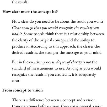
the result.
How clear must the concept be?
How clear do you need to be about the result you want?
Clear enough that you would recognize the result if you
had it.
Some people think there is a relationship between
the clarity of the original concept and the ability to
produce it. According to this approach, the clearer the
desired result is, the stronger the message to your mind.
But in the creative process,
degree of clarity is not
the
standard of measurement to use. As long as you would
recognize the result if you created it, it is adequately
clear.
From concept to vision
There is a difference between a concept and a vision.
Concept comes before vision. Concept is general, vision