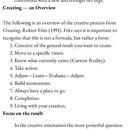
Creating — an Overview
The following is an overview of the creative process from
Creating
, Robert Fritz (1991). Fritz says it is important to
recognise that this is not a formula, but rather a form:
Conceive of the general result you want to create.
Move to a specific vision.
Know what currently exists (Current Reality).
Take action.
Adjust—Learn—Evaluate—Adjust.
Build momentum.
Always have a place to go.
Completion.
Living with your creation.
Focus on the result
In the creative orientation the most powerful question