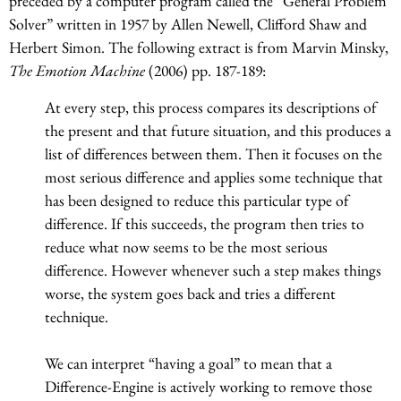
preceded by a computer program called the “General Problem
Solver” written in 1957 by Allen Newell, Clifford Shaw and
Herbert Simon. The following extract is from Marvin Minsky,
The Emotion Machine
(2006) pp. 187-189:
At every step, this process compares its descriptions of
the present and that future situation, and this produces a
list of differences between them. Then it focuses on the
most serious difference and applies some technique that
has been designed to reduce this particular type of
difference. If this succeeds, the program then tries to
reduce what now seems to be the most serious
difference. However whenever such a step makes things
worse, the system goes back and tries a different
technique.
We can interpret “having a goal” to mean that a
Difference-Engine is actively working to remove those