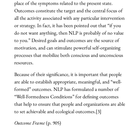
place of the symptoms related to the present state.
Outcomes constitute the target and the central focus of
all the activity associated with any particular intervention
or strategy. In fact, it has been pointed out that “if you
do not want anything, then NLP is probably of no value
to you.” Desired goals and outcomes are the source of
motivation, and can stimulate powerful self-organizing
processes that mobilize both conscious and unconscious
resources.
Because of their significance, it is important that people
are able to establish appropriate, meaningful, and “well-
formed” outcomes. NLP has formulated a number of
“Well-Formedness Conditions” for defining outcomes
that help to ensure that people and organizations are able
to set achievable and ecological outcomes.[3]
Outcome Frame
(p. 905)