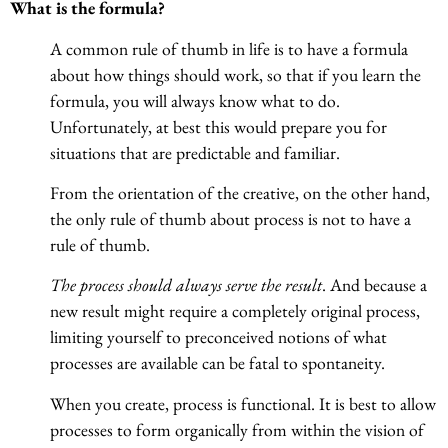
What is the formula?
A common rule of thumb in life is to have a formula
about how things should work, so that if you learn the
formula, you will always know what to do.
Unfortunately, at best this would prepare you for
situations that are predictable and familiar.
From the orientation of the creative, on the other hand,
the only rule of thumb about process is not to have a
rule of thumb.
The process should always serve the result
. And because a
new result might require a completely original process,
limiting yourself to preconceived notions of what
processes are available can be fatal to spontaneity.
When you create, process is functional. It is best to allow
processes to form organically from within the vision of