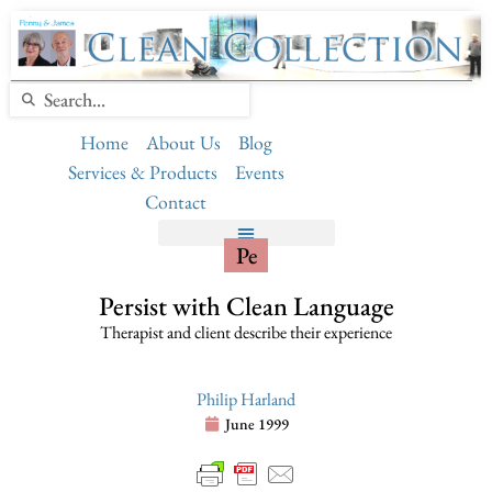
Home
About Us
Blog
Services & Products
Events
Contact
Pe
Persist with Clean Language
Therapist and client describe their experience
Philip Harland
June 1999