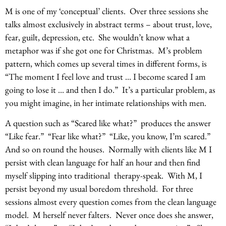
M is one of my ‘conceptual’ clients. Over three sessions she
talks almost exclusively in abstract terms – about trust, love,
fear, guilt, depression, etc. She wouldn’t know what a
metaphor was if she got one for Christmas. M’s problem
pattern, which comes up several times in different forms, is
“The moment I feel love and trust … I become scared I am
going to lose it … and then I do.” It’s a particular problem, as
you might imagine, in her intimate relationships with men.
A question such as “Scared like what?” produces the answer
“Like fear.” “Fear like what?” “Like, you know, I’m scared.”
And so on round the houses. Normally with clients like M I
persist with clean language for half an hour and then find
myself slipping into traditional therapy-speak. With M, I
persist beyond my usual boredom threshold. For three
sessions almost every question comes from the clean language
model. M herself never falters. Never once does she answer,