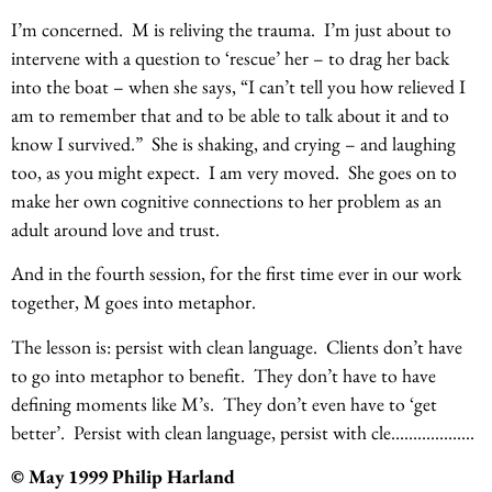
I’m concerned. M is reliving the trauma. I’m just about to
intervene with a question to ‘rescue’ her – to drag her back
into the boat – when she says, “I can’t tell you how relieved I
am to remember that and to be able to talk about it and to
know I survived.” She is shaking, and crying – and laughing
too, as you might expect. I am very moved. She goes on to
make her own cognitive connections to her problem as an
adult around love and trust.
And in the fourth session, for the first time ever in our work
together, M goes into metaphor.
The lesson is: persist with clean language. Clients don’t have
to go into metaphor to benefit. They don’t have to have
defining moments like M’s. They don’t even have to ‘get
better’. Persist with clean language, persist with cle……………….
© May 1999 Philip Harland