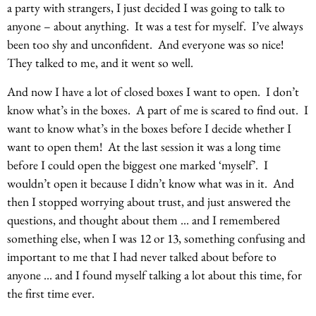
a party with strangers, I just decided I was going to talk to
anyone – about anything. It was a test for myself. I’ve always
been too shy and unconfident. And everyone was so nice!
They talked to me, and it went so well.
And now I have a lot of closed boxes I want to open. I don’t
know what’s in the boxes. A part of me is scared to find out. I
want to know what’s in the boxes before I decide whether I
want to open them! At the last session it was a long time
before I could open the biggest one marked ‘myself’. I
wouldn’t open it because I didn’t know what was in it. And
then I stopped worrying about trust, and just answered the
questions, and thought about them … and I remembered
something else, when I was 12 or 13, something confusing and
important to me that I had never talked about before to
anyone … and I found myself talking a lot about this time, for
the first time ever.