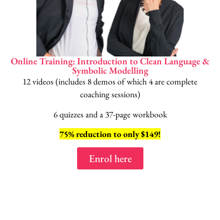
Online Training: Introduction to Clean Language &
Symbolic Modelling
12 videos (includes 8 demos of which 4 are complete
coaching sessions)
6 quizzes and a 37-page workbook
75% reduction to only $149!
Enrol here