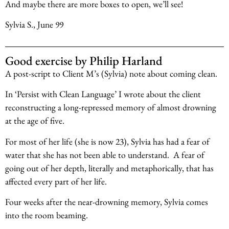
And maybe there are more boxes to open, we’ll see!
Sylvia S., June 99
Good exercise by Philip Harland
A post-script to Client M’s (Sylvia) note about coming clean.
In ‘Persist with Clean Language’ I wrote about the client
reconstructing a long-repressed memory of almost drowning
at the age of five.
For most of her life (she is now 23), Sylvia has had a fear of
water that she has not been able to understand. A fear of
going out of her depth, literally and metaphorically, that has
affected every part of her life.
Four weeks after the near-drowning memory, Sylvia comes
into the room beaming.