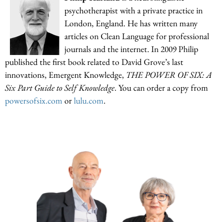
psychotherapist with a private practice in
London, England. He has written many
articles on Clean Language for professional
journals and the internet. In 2009 Philip
published the first book related to David Grove’s last
innovations, Emergent Knowledge,
THE POWER OF SIX: A
Six Part Guide to Self Knowledge
. You can order a copy from
powersofsix.com
or
lulu.com
.