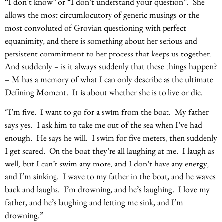
“I don’t know” or “I don’t understand your question”. She
allows the most circumlocutory of generic musings or the
most convoluted of Grovian questioning with perfect
equanimity, and there is something about her serious and
persistent commitment to her process that keeps us together.
And suddenly – is it always suddenly that these things happen?
– M has a memory of what I can only describe as the ultimate
Defining Moment. It is about whether she is to live or die.
“I’m five. I want to go for a swim from the boat. My father
says yes. I ask him to take me out of the sea when I’ve had
enough. He says he will. I swim for five meters, then suddenly
I get scared. On the boat they’re all laughing at me. I laugh as
well, but I can’t swim any more, and I don’t have any energy,
and I’m sinking. I wave to my father in the boat, and he waves
back and laughs. I’m drowning, and he’s laughing. I love my
father, and he’s laughing and letting me sink, and I’m
drowning.”