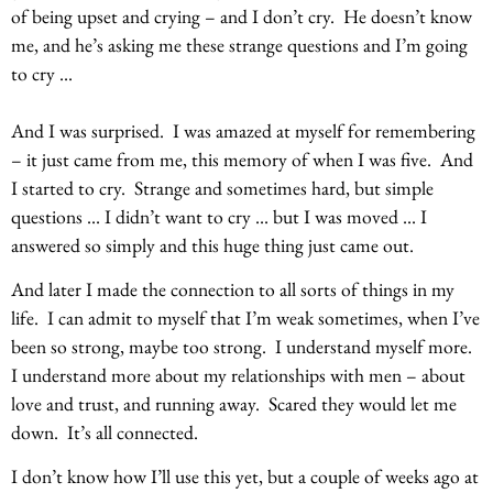
of being upset and crying – and I don’t cry. He doesn’t know
me, and he’s asking me these strange questions and I’m going
to cry …
And I was surprised. I was amazed at myself for remembering
– it just came from me, this memory of when I was five. And
I started to cry. Strange and sometimes hard, but simple
questions … I didn’t want to cry … but I was moved … I
answered so simply and this huge thing just came out.
And later I made the connection to all sorts of things in my
life. I can admit to myself that I’m weak sometimes, when I’ve
been so strong, maybe too strong. I understand myself more.
I understand more about my relationships with men – about
love and trust, and running away. Scared they would let me
down. It’s all connected.
I don’t know how I’ll use this yet, but a couple of weeks ago at