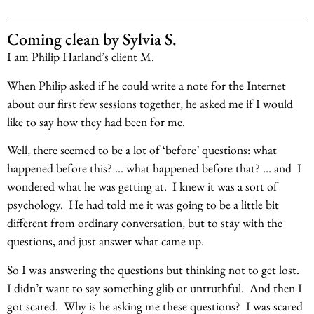
Coming clean by Sylvia S.
I am Philip Harland’s client M.
When Philip asked if he could write a note for the Internet
about our first few sessions together, he asked me if I would
like to say how they had been for me.
Well, there seemed to be a lot of ‘before’ questions: what
happened before this? … what happened before that? … and I
wondered what he was getting at. I knew it was a sort of
psychology. He had told me it was going to be a little bit
different from ordinary conversation, but to stay with the
questions, and just answer what came up.
So I was answering the questions but thinking not to get lost.
I didn’t want to say something glib or untruthful. And then I
got scared. Why is he asking me these questions? I was scared