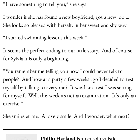
“I have something to tell you,” she says.
I wonder if she has found a new boyfriend, got a new job …
She looks so pleased with herself, in her sweet and shy way.
“I started swimming lessons this week!”
It seems the perfect ending to our little story. And of course
for Sylvia it is only a beginning.
“You remember me telling you how I could never talk to
people? And how at a party a few weeks ago I decided to test
myself by talking to everyone? It was like a test I was setting
for myself. Well, this week its not an examination. It’s only an
exercise.”
She smiles at me. A lovely smile. And I wonder, what next?
Philip Harland
is a neurolinguistic