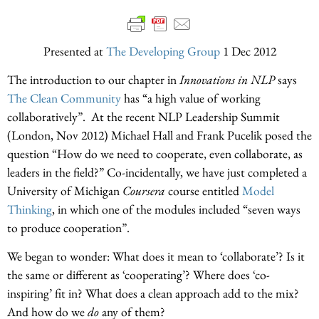
Presented at
The Developing Group
1 Dec 2012
The introduction to our chapter in
Innovations in NLP
says
The Clean Community
has “a high value of working
collaboratively”. At the recent NLP Leadership Summit
(London, Nov 2012) Michael Hall and Frank Pucelik posed the
question “How do we need to cooperate, even collaborate, as
leaders in the field?” Co-incidentally, we have just completed a
University of Michigan
Coursera
course entitled
Model
Thinking
, in which one of the modules included “seven ways
to produce cooperation”.
We began to wonder: What does it mean to ‘collaborate’? Is it
the same or different as ‘cooperating’? Where does ‘co-
inspiring’ fit in? What does a clean approach add to the mix?
And how do we
do
any of them?