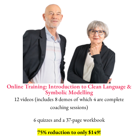
Online Training: Introduction to Clean Language &
Symbolic Modelling
12 videos (includes 8 demos of which 4 are complete
coaching sessions)
6 quizzes and a 37-page workbook
75% reduction to only $149!