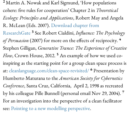
2
Martin A. Nowak and Karl Sigmund, ‘How populations
cohere: five rules for cooperation’ Chapter 2 in
Theoretical
Ecology: Principles and Applications
, Robert May and Angela
R. McLean (Eds. 2007).
Download chapter from
3
ResearchGate
See Robert Cialdini,
Influence: The Psychology
4
of Persuasion
(2007) for more on the effects of reciprocity.
Stephen Gilligan,
Generative Trance: The Experience of Creative
5
Flow
, Crown House, 2012.
An example of how we used co-
inspiring as the starting point for a group clean space process is
6
at:
cleanlanguage.com/clean-space-revisited/
Presentation by
Humberto Maturana to the
American Society for Cybernetics
Conference
, Santa Cruz, California, April 2, 1998 as recreated
7
by his colleague Pille Bunnell (personal email Nov 29, 2004).
For an investigation into the perspective of a clean facilitator
see:
Pointing to a new modelling perspective
.