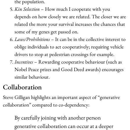
the population.
Kin Selection
– How much I cooperate with you
depends on how closely we are related. The closer we are
related the more your survival increases the chances that
some of my genes get passed on.
Laws/Prohibitions
– It can be in the collective interest to
oblige individuals to act cooperatively; requiring vehicle
drivers to stop at pedestrian crossings for example.
Incentives
– Rewarding cooperative behaviour (such as
Nobel Peace prizes and Good Deed awards) encourages
similar behaviour.
Collaboration
Steve Gilligan highlights an important aspect of “generative
collaboration” compared to co-dependency:
By carefully joining with another person
generative collaboration can occur at a deeper