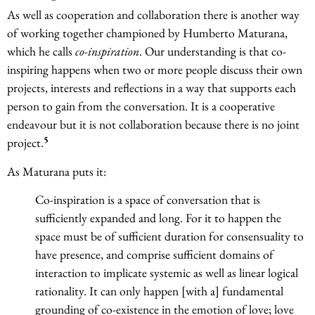
As well as cooperation and collaboration there is another way
of working together championed by Humberto Maturana,
which he calls
co-inspiration
. Our understanding is that co-
inspiring happens when two or more people discuss their own
projects, interests and reflections in a way that supports each
person to gain from the conversation. It is a cooperative
endeavour but it is not collaboration because there is no joint
5
project.
As Maturana puts it:
Co-inspiration is a space of conversation that is
sufficiently expanded and long. For it to happen the
space must be of sufficient duration for consensuality to
have presence, and comprise sufficient domains of
interaction to implicate systemic as well as linear logical
rationality. It can only happen [with a] fundamental
grounding of co-existence in the emotion of love; love