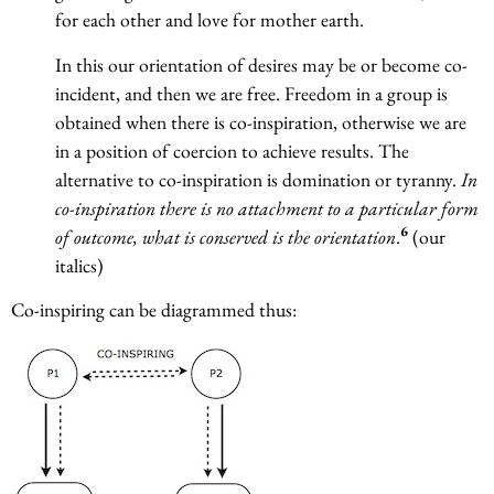
for each other and love for mother earth.
In this our orientation of desires may be or become co-
incident, and then we are free. Freedom in a group is
obtained when there is co-inspiration, otherwise we are
in a position of coercion to achieve results. The
alternative to co-inspiration is domination or tyranny.
In
co-inspiration there is no attachment to a particular form
6
of outcome, what is conserved is the orientation
.
(our
italics)
Co-inspiring can be diagrammed thus: