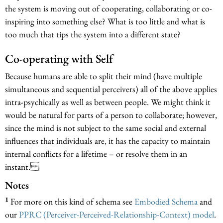
the system is moving out of cooperating, collaborating or co-
inspiring into something else? What is too little and what is
too much that tips the system into a different state?
Co-operating with Self
Because humans are able to split their mind (have multiple
simultaneous and sequential perceivers) all of the above applies
intra-psychically as well as between people. We might think it
would be natural for parts of a person to collaborate; however,
since the mind is not subject to the same social and external
influences that individuals are, it has the capacity to maintain
internal conflicts for a lifetime – or resolve them in an
instant.
Notes
1
For more on this kind of schema see
Embodied Schema
and
our
PPRC (Perceiver-Perceived-Relationship-Context) model
.