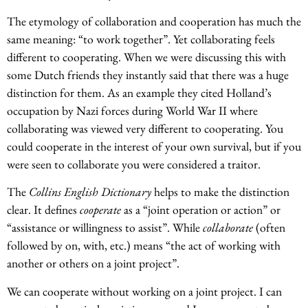
The etymology of collaboration and cooperation has much the
same meaning: “to work together”. Yet collaborating feels
different to cooperating. When we were discussing this with
some Dutch friends they instantly said that there was a huge
distinction for them. As an example they cited Holland’s
occupation by Nazi forces during World War II where
collaborating was viewed very different to cooperating. You
could cooperate in the interest of your own survival, but if you
were seen to collaborate you were considered a traitor.
The
Collins English Dictionary
helps to make the distinction
clear. It defines
cooperate
as a “joint operation or action” or
“assistance or willingness to assist”. While
collaborate
(often
followed by on, with, etc.) means “the act of working with
another or others on a joint project”.
We can cooperate without working on a joint project. I can