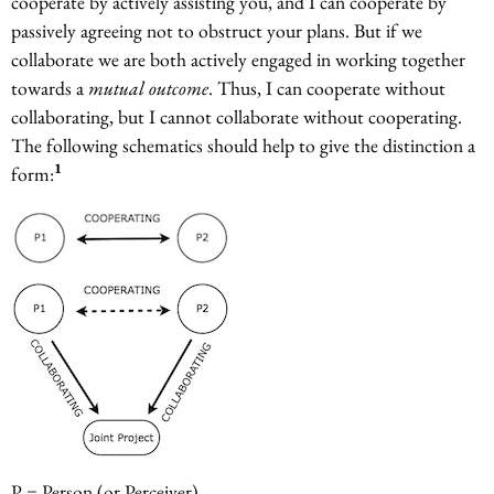
cooperate by actively assisting you, and I can cooperate by
passively agreeing not to obstruct your plans. But if we
collaborate we are both actively engaged in working together
towards a
mutual outcome
. Thus, I can cooperate without
collaborating, but I cannot collaborate without cooperating.
The following schematics should help to give the distinction a
1
form:
P = Person (or Perceiver)