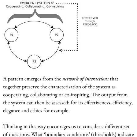
A pattern emerges from the
network of interactions
that
together preserve the characterisation of the system as
cooperating, collaborating or co-inspiring. The output from
the system can then be assessed; for its effectiveness, efficiency,
elegance and ethics for example.
Thinking in this way encourages us to consider a different set
of questions. What ‘boundary conditions’ (thresholds) indicate