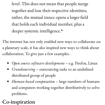
level. This does not mean that people merge
together and lose their respective identities;
rather, the mutual trance opens a larger field
that holds each individual member, plus a
4
deeper systemic intelligence.
The internet has not only enabled new ways to collaborate on
a planetary scale, it has also inspired new ways to think about
collaboration. To give just a few examples:
Open source software development
– e.g. Firefox, Linux
Crowdsourcing
– outsourcing tasks to an undefined
distributed group of people
Human-based computation
– large numbers of humans
and computers working together distributively to solve
problems.
Co-inspiration