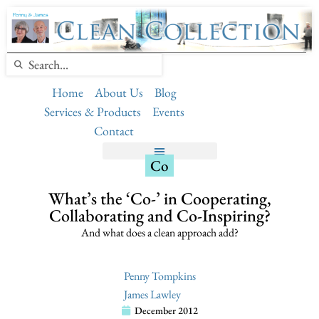
Home
About Us
Blog
Services & Products
Events
Contact
Co
What’s the ‘Co-’ in Cooperating,
Collaborating and Co-Inspiring?
And what does a clean approach add?
Penny Tompkins
James Lawley
December 2012