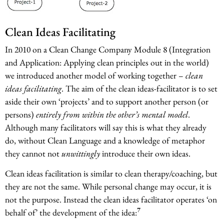
Clean Ideas Facilitating
In 2010 on a Clean Change Company Module 8 (Integration
and Application: Applying clean principles out in the world)
we introduced another model of working together –
clean
ideas facilitating
. The aim of the clean ideas-facilitator is to set
aside their own ‘projects’ and to support another person (or
persons)
entirely from within the other’s mental model
.
Although many facilitators will say this is what they already
do, without Clean Language and a knowledge of metaphor
they cannot not
unwittingly
introduce their own ideas.
Clean ideas facilitation is similar to clean therapy/coaching, but
they are not the same. While personal change may occur, it is
not the purpose. Instead the clean ideas facilitator operates ‘on
7
behalf of’ the development of the idea: