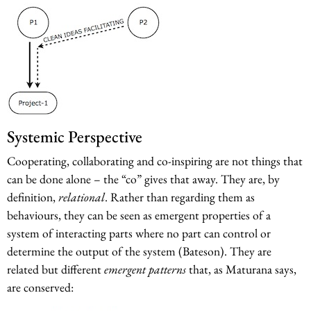
Systemic Perspective
Cooperating, collaborating and co-inspiring are not things that
can be done alone – the “co” gives that away. They are, by
definition,
relational
. Rather than regarding them as
behaviours, they can be seen as emergent properties of a
system of interacting parts where no part can control or
determine the output of the system (Bateson). They are
related but different
emergent patterns
that, as Maturana says,
are conserved: