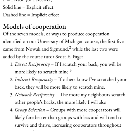
Solid line = Explicit effect
Dashed line = Implicit effect
Models of cooperation
Of the seven models, or ways to produce cooperation
identified on our University of Michigan course, the first five
2
came from Nowak and Sigmund,
while the last two were
added by the course tutor Scott E. Page:
Direct Reciprocity
– If I scratch your back, you will be
3
more likely to scratch mine.
Indirect Reciprocity
– If others know I’ve scratched your
back, they will be more likely to scratch mine.
Network Reciprocity
– The more my neighbours scratch
other people’s backs, the more likely I will also.
Group Selection
– Groups with more cooperators will
likely fare better than groups with less and will tend to
survive and thrive, increasing cooperators throughout