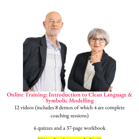
Online Training: Introduction to Clean Language &
Symbolic Modelling
12 videos (includes 8 demos of which 4 are complete
coaching sessions)
6 quizzes and a 37-page workbook