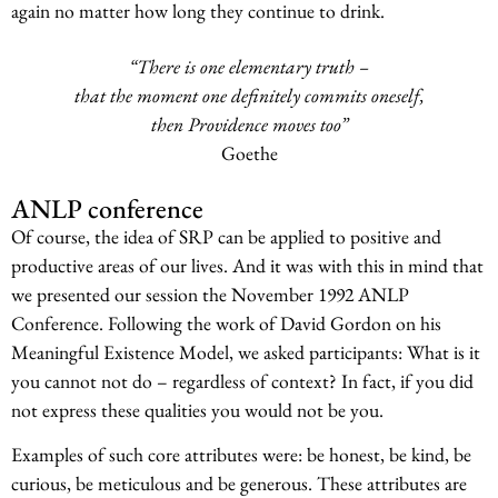
again no matter how long they continue to drink.
“There is one elementary truth –
that the moment one definitely commits oneself,
then Providence moves too”
Goethe
ANLP conference
Of course, the idea of SRP can be applied to positive and
productive areas of our lives. And it was with this in mind that
we presented our session the November 1992 ANLP
Conference. Following the work of David Gordon on his
Meaningful Existence Model, we asked participants: What is it
you cannot not do – regardless of context? In fact, if you did
not express these qualities you would not be you.
Examples of such core attributes were: be honest, be kind, be
curious, be meticulous and be generous. These attributes are