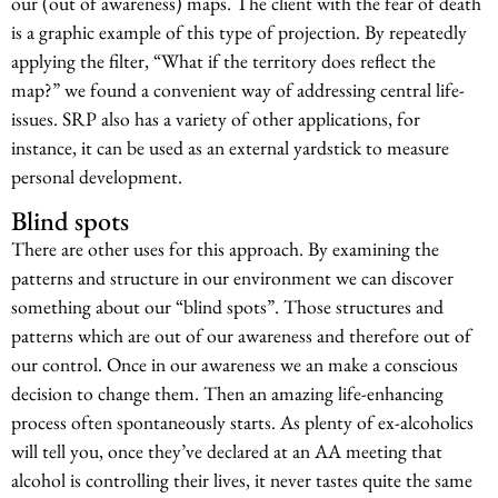
our (out of awareness) maps. The client with the fear of death
is a graphic example of this type of projection. By repeatedly
applying the filter, “What if the territory does reflect the
map?” we found a convenient way of addressing central life-
issues. SRP also has a variety of other applications, for
instance, it can be used as an external yardstick to measure
personal development.
Blind spots
There are other uses for this approach. By examining the
patterns and structure in our environment we can discover
something about our “blind spots”. Those structures and
patterns which are out of our awareness and therefore out of
our control. Once in our awareness we an make a conscious
decision to change them. Then an amazing life-enhancing
process often spontaneously starts. As plenty of ex-alcoholics
will tell you, once they’ve declared at an AA meeting that
alcohol is controlling their lives, it never tastes quite the same