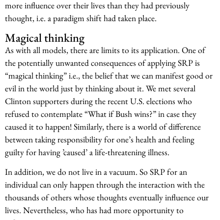
more influence over their lives than they had previously
thought, i.e. a paradigm shift had taken place.
Magical thinking
As with all models, there are limits to its application. One of
the potentially unwanted consequences of applying SRP is
“magical thinking” i.e., the belief that we can manifest good or
evil in the world just by thinking about it. We met several
Clinton supporters during the recent U.S. elections who
refused to contemplate “What if Bush wins?” in case they
caused it to happen! Similarly, there is a world of difference
between taking responsibility for one’s health and feeling
guilty for having ’caused’ a life-threatening illness.
In addition, we do not live in a vacuum. So SRP for an
individual can only happen through the interaction with the
thousands of others whose thoughts eventually influence our
lives. Nevertheless, who has had more opportunity to