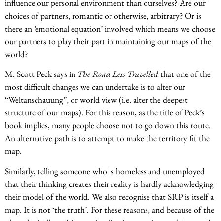
influence our personal environment than ourselves? Are our
choices of partners, romantic or otherwise, arbitrary? Or is
there an ’emotional equation’ involved which means we choose
our partners to play their part in maintaining our maps of the
world?
M. Scott Peck says in
The Road Less Travelled
that one of the
most difficult changes we can undertake is to alter our
“Weltanschauung”, or world view (i.e. alter the deepest
structure of our maps). For this reason, as the title of Peck’s
book implies, many people choose not to go down this route.
An alternative path is to attempt to make the territory fit the
map.
Similarly, telling someone who is homeless and unemployed
that their thinking creates their reality is hardly acknowledging
their model of the world. We also recognise that SRP is itself a
map. It is not ‘the truth’. For these reasons, and because of the