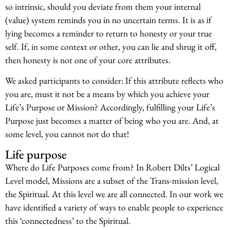
so intrinsic, should you deviate from them your internal
(value) system reminds you in no uncertain terms. It is as if
lying becomes a reminder to return to honesty or your true
self. If, in some context or other, you can lie and shrug it off,
then honesty is not one of your core attributes.
We asked participants to consider: If this attribute reflects who
you are, must it not be a means by which you achieve your
Life’s Purpose or Mission? Accordingly, fulfilling your Life’s
Purpose just becomes a matter of being who you are. And, at
some level, you cannot not do that!
Life purpose
Where do Life Purposes come from? In Robert Dilts’ Logical
Level model, Missions are a subset of the Trans-mission level,
the Spiritual. At this level we are all connected. In our work we
have identified a variety of ways to enable people to experience
this ‘connectedness’ to the Spiritual.