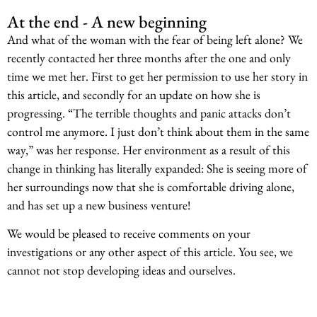
At the end - A new beginning
And what of the woman with the fear of being left alone? We
recently contacted her three months after the one and only
time we met her. First to get her permission to use her story in
this article, and secondly for an update on how she is
progressing. “The terrible thoughts and panic attacks don’t
control me anymore. I just don’t think about them in the same
way,” was her response. Her environment as a result of this
change in thinking has literally expanded: She is seeing more of
her surroundings now that she is comfortable driving alone,
and has set up a new business venture!
We would be pleased to receive comments on your
investigations or any other aspect of this article. You see, we
cannot not stop developing ideas and ourselves.