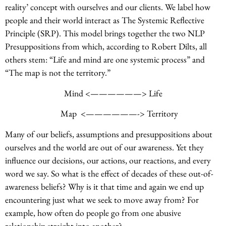
reality’ concept with ourselves and our clients. We label how
people and their world interact as The Systemic Reflective
Principle (SRP). This model brings together the two NLP
Presuppositions from which, according to Robert Dilts, all
others stem: “Life and mind are one systemic process” and
“The map is not the territory.”
Mind <——————> Life
Map <——————-> Territory
Many of our beliefs, assumptions and presuppositions about
ourselves and the world are out of our awareness. Yet they
influence our decisions, our actions, our reactions, and every
word we say. So what is the effect of decades of these out-of-
awareness beliefs? Why is it that time and again we end up
encountering just what we seek to move away from? For
example, how often do people go from one abusive
relationship straight into another?