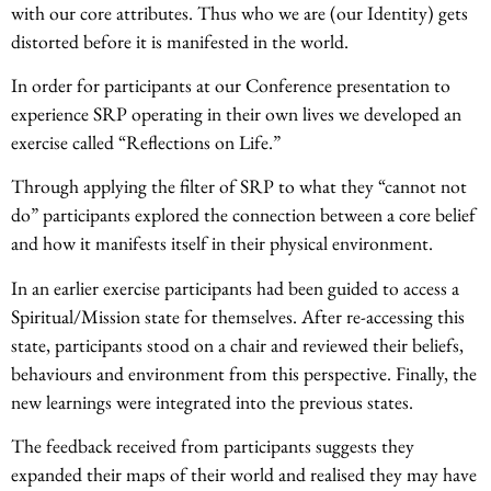
with our core attributes. Thus who we are (our Identity) gets
distorted before it is manifested in the world.
In order for participants at our Conference presentation to
experience SRP operating in their own lives we developed an
exercise called “Reflections on Life.”
Through applying the filter of SRP to what they “cannot not
do” participants explored the connection between a core belief
and how it manifests itself in their physical environment.
In an earlier exercise participants had been guided to access a
Spiritual/Mission state for themselves. After re-accessing this
state, participants stood on a chair and reviewed their beliefs,
behaviours and environment from this perspective. Finally, the
new learnings were integrated into the previous states.
The feedback received from participants suggests they
expanded their maps of their world and realised they may have