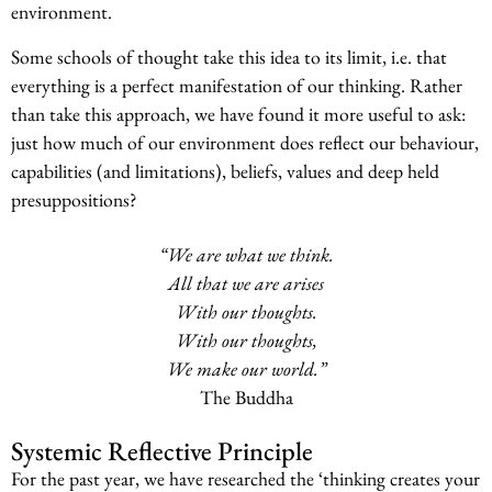
environment.
Some schools of thought take this idea to its limit, i.e. that
everything is a perfect manifestation of our thinking. Rather
than take this approach, we have found it more useful to ask:
just how much of our environment does reflect our behaviour,
capabilities (and limitations), beliefs, values and deep held
presuppositions?
“We are what we think.
All that we are arises
With our thoughts.
With our thoughts,
We make our world.”
The Buddha
Systemic Reflective Principle
For the past year, we have researched the ‘thinking creates your