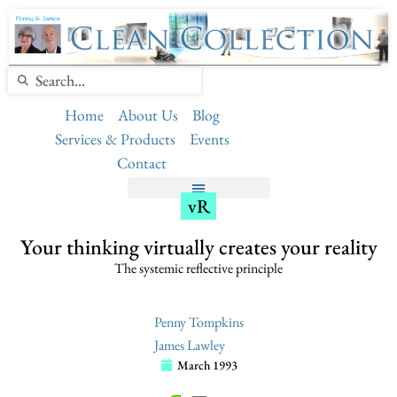
Home
About Us
Blog
Services & Products
Events
Contact
vR
Your thinking virtually creates your reality
The systemic reflective principle
Penny Tompkins
James Lawley
March 1993