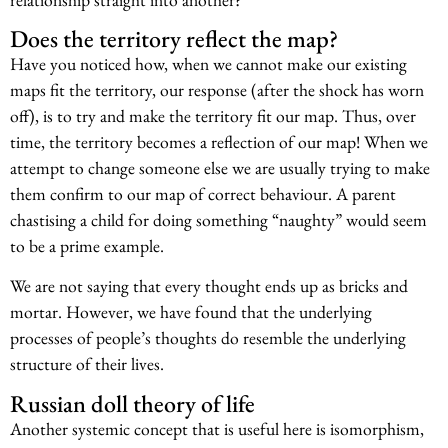
Does the territory reflect the map?
Have you noticed how, when we cannot make our existing
maps fit the territory, our response (after the shock has worn
off), is to try and make the territory fit our map. Thus, over
time, the territory becomes a reflection of our map! When we
attempt to change someone else we are usually trying to make
them confirm to our map of correct behaviour. A parent
chastising a child for doing something “naughty” would seem
to be a prime example.
We are not saying that every thought ends up as bricks and
mortar. However, we have found that the underlying
processes of people’s thoughts do resemble the underlying
structure of their lives.
Russian doll theory of life
Another systemic concept that is useful here is isomorphism,