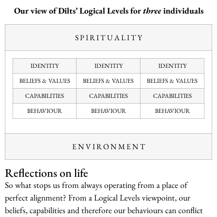
Our view of Dilts’ Logical Levels for
three
individuals
S P I R I T U A L I T Y
IDENTITY
IDENTITY
IDENTITY
BELIEFS & VALUES
BELIEFS & VALUES
BELIEFS & VALUES
CAPABILITIES
CAPABILITIES
CAPABILITIES
BEHAVIOUR
BEHAVIOUR
BEHAVIOUR
E N V I R O N M E N T
Reflections on life
So what stops us from always operating from a place of
perfect alignment? From a Logical Levels viewpoint, our
beliefs, capabilities and therefore our behaviours can conflict