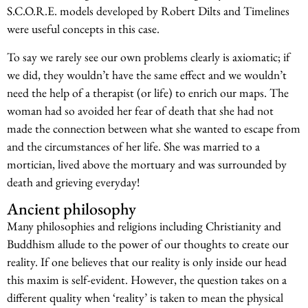
S.C.O.R.E. models developed by Robert Dilts and Timelines
were useful concepts in this case.
To say we rarely see our own problems clearly is axiomatic; if
we did, they wouldn’t have the same effect and we wouldn’t
need the help of a therapist (or life) to enrich our maps. The
woman had so avoided her fear of death that she had not
made the connection between what she wanted to escape from
and the circumstances of her life. She was married to a
mortician, lived above the mortuary and was surrounded by
death and grieving everyday!
Ancient philosophy
Many philosophies and religions including Christianity and
Buddhism allude to the power of our thoughts to create our
reality. If one believes that our reality is only inside our head
this maxim is self-evident. However, the question takes on a
different quality when ‘reality’ is taken to mean the physical