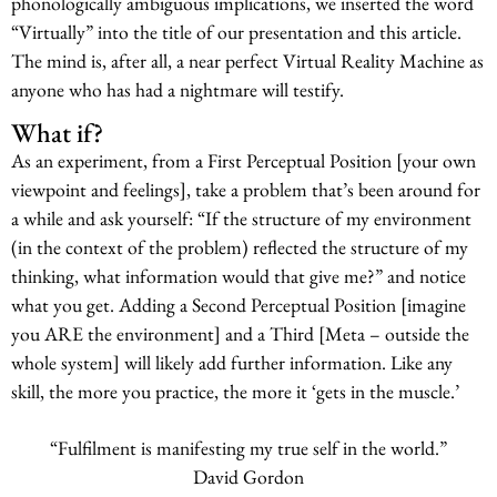
phonologically ambiguous implications, we inserted the word
“Virtually” into the title of our presentation and this article.
The mind is, after all, a near perfect Virtual Reality Machine as
anyone who has had a nightmare will testify.
What if?
As an experiment, from a First Perceptual Position [your own
viewpoint and feelings], take a problem that’s been around for
a while and ask yourself: “If the structure of my environment
(in the context of the problem) reflected the structure of my
thinking, what information would that give me?” and notice
what you get. Adding a Second Perceptual Position [imagine
you ARE the environment] and a Third [Meta – outside the
whole system] will likely add further information. Like any
skill, the more you practice, the more it ‘gets in the muscle.’
“Fulfilment is manifesting my true self in the world.”
David Gordon