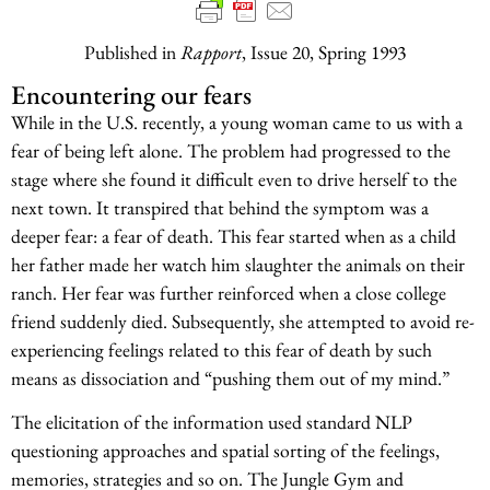
Published in
Rapport
, Issue 20, Spring 1993
Encountering our fears
While in the U.S. recently, a young woman came to us with a
fear of being left alone. The problem had progressed to the
stage where she found it difficult even to drive herself to the
next town. It transpired that behind the symptom was a
deeper fear: a fear of death. This fear started when as a child
her father made her watch him slaughter the animals on their
ranch. Her fear was further reinforced when a close college
friend suddenly died. Subsequently, she attempted to avoid re-
experiencing feelings related to this fear of death by such
means as dissociation and “pushing them out of my mind.”
The elicitation of the information used standard NLP
questioning approaches and spatial sorting of the feelings,
memories, strategies and so on. The Jungle Gym and