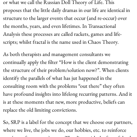
or what we call the Russian Doll Theory of Life. This
proposes that the little daily dramas in our life are identical in
structure to the larger events that occur (and re-occur) over
the months, years, and even lifetimes. In Transactional
Analysis these processes are called rackets, games and life-
scripts; whilst fractal is the name used in Chaos Theory.
As both therapists and management consultants we
continually apply the filter “How is the client demonstrating
the structure of their problem/solution now?”. When clients
identify the parallels of what has jut happened in the
consulting room with the problems “out there” they often
have profound insights into lifelong recurring patterns. And it
is at these moments that new, more productive, beliefs can
replace the old limiting convictions.
So, SRP is a label for the concept that we choose our partners,
where we live, the jobs we do, our hobbies, etc. to reinforce