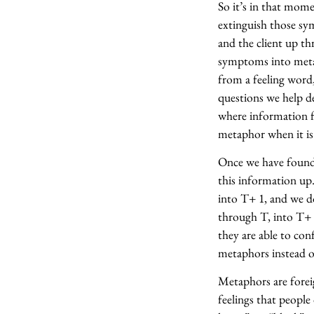
So it’s in that mom
extinguish those sy
and the client up th
symptoms into metap
from a feeling word
questions we help d
where information f
metaphor when it is 
Once we have found 
this information up
into T+ 1, and we d
through T, into T+ 
they are able to con
metaphors instead o
Metaphors are forei
feelings that people 