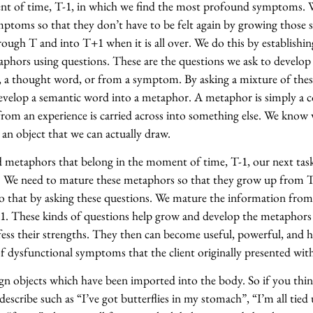
ent of time, T-1, in which we find the most profound symptoms. 
mptoms so that they don’t have to be felt again by growing thos
rough T and into T+1 when it is all over. We do this by establishin
hors using questions. These are the questions we ask to develo
, a thought word, or from a symptom. By asking a mixture of thes
evelop a semantic word into a metaphor. A metaphor is simply a c
rom an experience is carried across into something else. We know 
an object that we can actually draw.
metaphors that belong in the moment of time, T-1, our next task
. We need to mature these metaphors so that they grow up from 
o that by asking these questions. We mature the information from
1. These kinds of questions help grow and develop the metaphors 
fess their strengths. They then can become useful, powerful, and h
f dysfunctional symptoms that the client originally presented wit
gn objects which have been imported into the body. So if you thi
describe such as “I’ve got butterflies in my stomach”, “I’m all tied 