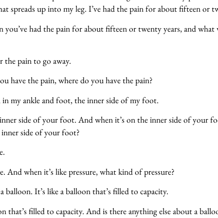
at spreads up into my leg. I’ve had the pain for about fifteen or t
 you’ve had the pain for about fifteen or twenty years, and what
?
or the pain to go away.
u have the pain, where do you have the pain?
 in my ankle and foot, the inner side of my foot.
nner side of your foot. And when it’s on the inner side of your foo
e inner side of your foot?
e.
. And when it’s like pressure, what kind of pressure?
 balloon. It’s like a balloon that’s filled to capacity.
n that’s filled to capacity. And is there anything else about a ballo