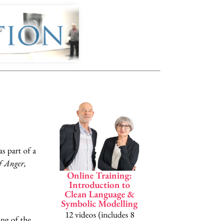
t
InsideClea
as part of a
Penny Tompkin
of Anger,
James Lawle
Online Training:
A complete Symb
Introduction to
Clean Language &
Modelling 
Symbolic Modelling
Clean Langua
12 videos (includes 8
ing of the