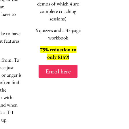
session
demos of which 4 are
 an
“No, not this
ag
complete coaching
t have to
EXPLAINE
sessions)
6 quizzes and a 37-page
ike to have
workbook
t features
75% reduction to
8 lessons
only $149!
n from. To
2 hours of vi
nce just
Enrol here
Enrol here
or anger is
often find
 the
ar with
 and when
s a T-1
 up.