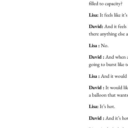
filled to capacity?
Lisa:
It feels like it
David:
And it feels 
there anything else a
Lisa :
No.
David :
And when a b
going to burst like 
Lisa :
And it would li
David :
It would lik
a balloon that wants 
Lisa:
It’s hot.
David :
And it’s hot