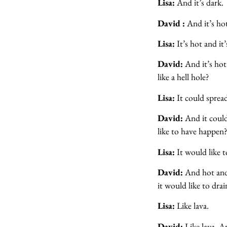
Lisa:
And it’s dark.
David :
And it’s hot
Lisa:
It’s hot and it’
David:
And it’s hot
like a hell hole?
Lisa:
It could sprea
David:
And it could
like to have happen
Lisa:
It would like t
David:
And hot and
it would like to dra
Lisa:
Like lava.
David:
Like lava. A