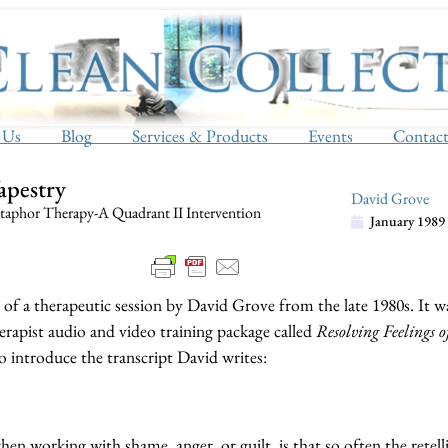
 Us
Blog
Services & Products
Events
Contac
Tapestry
David Grove
aphor Therapy-A Quadrant II Intervention
January 1989
t of a therapeutic session by David Grove from the late 1980s. It w
erapist audio and video training package called
Resolving Feelings 
 introduce the transcript David writes:
n working with shame, anger, or guilt, is that so often the retell