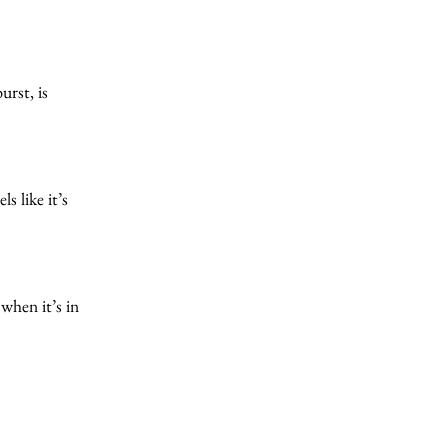
urst, is
s like it’s
 when it’s in