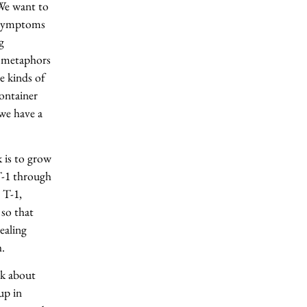
We want to
e symptoms
g
p metaphors
e kinds of
ontainer
we have a
 is to grow
T-1 through
 T-1,
so that
ealing
h.
nk about
up in