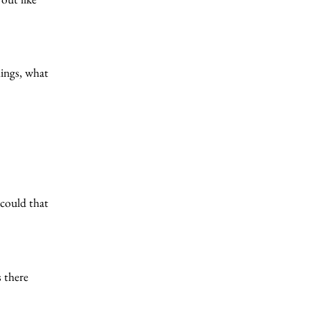
hings, what
 could that
s there