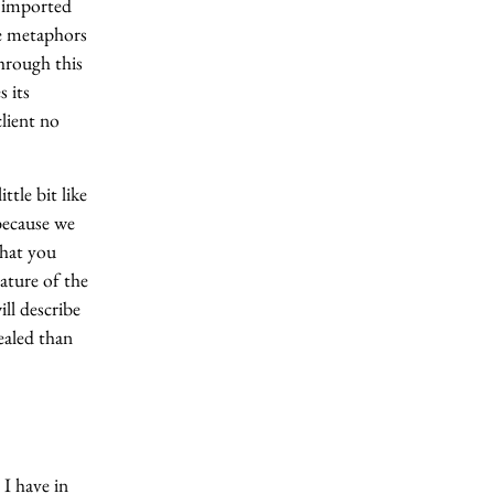
t imported
he metaphors
hrough this
s its
lient no
ttle bit like
because we
that you
ature of the
ll describe
healed than
 I have in