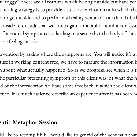
r “foggy”, those are all features which belong outside but have ye
he healing strategy is to provide a suitable environment in which t
 to go outside and to perform a healing venue or function. It is t
inside to outside that we interrogate a metaphor until it confesse
sfunctional symptoms are healing in a sense that the body of the c
ese feelings inside.
rvention by asking where the symptoms are. You will notice it’s a li
cause in working content free, we have to mature the information 
about what actually happened. So as we progress, see when it is 
he particular presenting symptom of this client was, or what the n
d of the intervention we have some feedback in which the client wi
ence. It is much easier to describe an experience after it has been 
utic Metaphor Session
 like to accomplish is I would like to get rid of the achy pain that