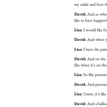
my ankle and foot th
David:
And so when
like to have happen
Lisa:
I would like f
David:
And when yo
Lisa:
I have the pain
David:
And on the i
like when it’s on th
Lisa:
Its like pressur
David:
And pressure
Lisa:
Umm, it’s like a
David:
And a balloo