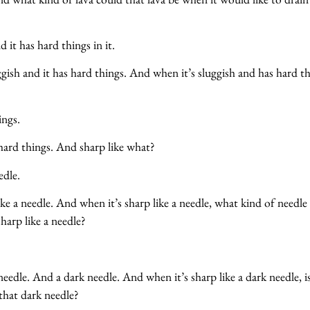
d it has hard things in it.
ggish and it has hard things. And when it’s sluggish and has hard t
?
ings.
hard things. And sharp like what?
edle.
ke a needle. And when it’s sharp like a needle, what kind of needle
sharp like a needle?
eedle. And a dark needle. And when it’s sharp like a dark needle, i
that dark needle?