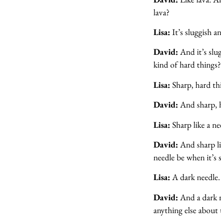
lava?
Lisa:
It’s sluggish an
David:
And it’s slu
kind of hard things
Lisa:
Sharp, hard th
David:
And sharp, 
Lisa:
Sharp like a ne
David:
And sharp li
needle be when it’s 
Lisa:
A dark needle.
David:
And a dark n
anything else about 