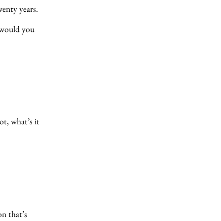
wenty years.
 would you
t, what’s it
on that’s