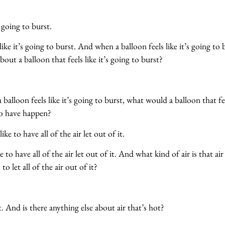
’s going to burst.
like it’s going to burst. And when a balloon feels like it’s going to b
bout a balloon that feels like it’s going to burst?
alloon feels like it’s going to burst, what would a balloon that feel
to have happen?
ke to have all of the air let out of it.
e to have all of the air let out of it. And what kind of air is that air
to let all of the air out of it?
. And is there anything else about air that’s hot?