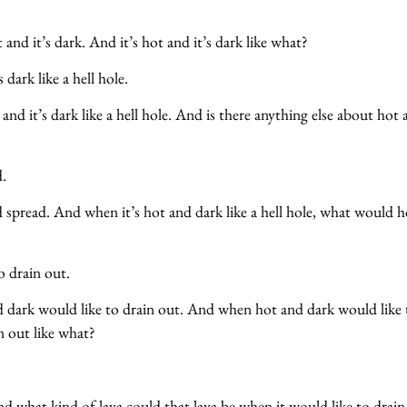
 and it’s dark. And it’s hot and it’s dark like what?
s dark like a hell hole.
 and it’s dark like a hell hole. And is there anything else about hot
d.
 spread. And when it’s hot and dark like a hell hole, what would 
?
o drain out.
 dark would like to drain out. And when hot and dark would like 
in out like what?
nd what kind of lava could that lava be when it would like to drain