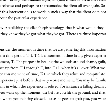
o reinvest and perhaps to re-traumatize the client all over again. So
 this intervention is to work in such a way that the client does no
bout the particular experience.
 by establishing the client’s epistemology, that is what would they l
hey know they’ve got what they’ve got. There are three importan
 consider the moment in time that we are gathering this informatio
in a time period, T-1. T-1 is a moment in time in any given experie
ment, T. The purpose in healing the wounds around shame, guilt, 
nce up from T-1 through T, into T+1, when it’s all over. What we 
ozen this moment of time, T-1, in which they relive and recapitulate
xperience just before that very worst moment. You may be famili
s in which the experience is relived, for instance a falling dream
you wake up the moment just before you hit the ground, and that’
where you’re being chased, just as he goes to grab you, you wake