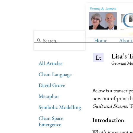
Home
About
Lisa’s 
Lt
All Articles
Grovian Met
Clean Language
David Grove
Below is a transcrip
Metaphor
now out-of-print th
Guilt and Shame.
To
Symbolic Modelling
Clean Space
Introduction
Emergence
What’s important whe