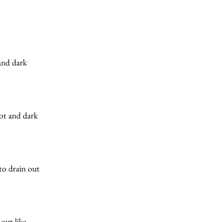
 and dark
hot and dark
to drain out
 out like