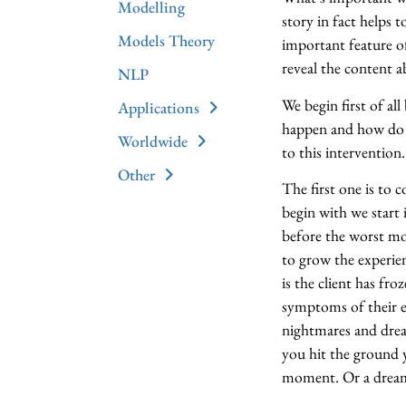
Modelling
story in fact helps t
Models Theory
important feature of
reveal the content a
NLP
We begin first of all
Applications
happen and how do t
Worldwide
to this intervention.
Other
The first one is to
begin with we start 
before the worst mo
to grow the experie
is the client has fr
symptoms of their e
nightmares and dream
you hit the ground 
moment. Or a dream 