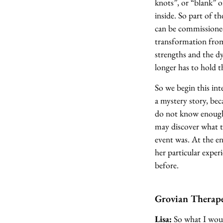
knots”, or “blank” o
inside. So part of t
can be commissioned
transformation from 
strengths and the dy
longer has to hold th
So we begin this inte
a mystery story, be
do not know enough 
may discover what t
event was. At the en
her particular experi
before.
Grovian Therape
Lisa:
So what I would