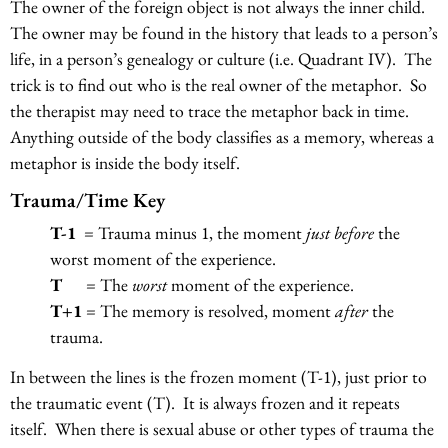
The owner of the foreign object is not always the inner child.
The owner may be found in the history that leads to a person’s
life, in a person’s genealogy or culture (i.e. Quadrant IV). The
trick is to find out who is the real owner of the metaphor. So
the therapist may need to trace the metaphor back in time.
Anything outside of the body classifies as a memory, whereas a
metaphor is inside the body itself.
Trauma/Time Key
T-1
= Trauma minus 1, the moment
just before
the
worst moment of the experience.
T
= The
worst
moment of the experience.
T+1
= The memory is resolved, moment
after
the
trauma.
In between the lines is the frozen moment (T-1), just prior to
the traumatic event (T). It is always frozen and it repeats
itself. When there is sexual abuse or other types of trauma the