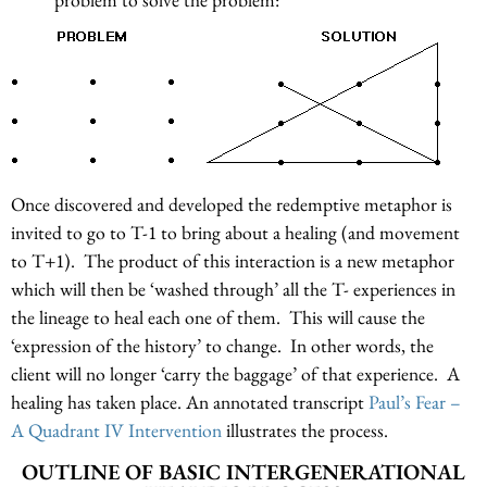
Once discovered and developed the redemptive metaphor is
invited to go to T-1 to bring about a healing (and movement
to T+1). The product of this interaction is a new metaphor
which will then be ‘washed through’ all the T- experiences in
the lineage to heal each one of them. This will cause the
‘expression of the history’ to change. In other words, the
client will no longer ‘carry the baggage’ of that experience. A
healing has taken place. An annotated transcript
Paul’s Fear –
A Quadrant IV Intervention
illustrates the process.
OUTLINE OF BASIC INTERGENERATIONAL