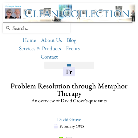
Home
About Us
Blog
Services & Products
Events
Contact
Pr
Problem Resolution through Metaphor
Therapy
An overview of David Grove’s quadrants
David Grove
February 1998