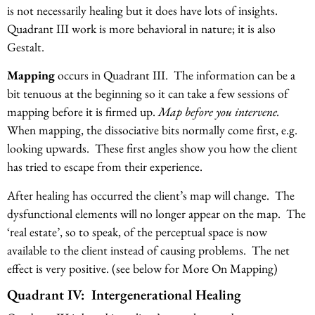
is not necessarily healing but it does have lots of insights.
Quadrant III work is more behavioral in nature; it is also
Gestalt.
Mapping
occurs in Quadrant III. The information can be a
bit tenuous at the beginning so it can take a few sessions of
mapping before it is firmed up.
Map before you intervene.
When mapping, the dissociative bits normally come first, e.g.
looking upwards. These first angles show you how the client
has tried to escape from their experience.
After healing has occurred the client’s map will change. The
dysfunctional elements will no longer appear on the map. The
‘real estate’, so to speak, of the perceptual space is now
available to the client instead of causing problems. The net
effect is very positive. (see below for More On Mapping)
Quadrant IV: Intergenerational Healing