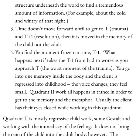
structure underneath the word to find a tremendous
amount of information. (For example, about the cold
and wintry of that night.)
Time doesn’t move forward until to get to T (trauma)
and T+1 (resolution), then it is moved in the memory of
the child not the adult.
You find the moment frozen in time, T-1. ‘What
happens next?’ takes the T-1 from bad to worse as you
approach T (the worst moment of the trauma). You go
into one memory inside the body and the client is
regressed into childhood – the voice changes, they feel
small. Quadrant II work all happens in trance in order to
get to the memory and the metaphor. Usually the client
has their eyes closed while working in this quadrant.
Quadrant II is mostly regressive child work, some Gestalt and
working with the immediacy of the feeling. It does not bring
the pain of the child into the adult body, however. The