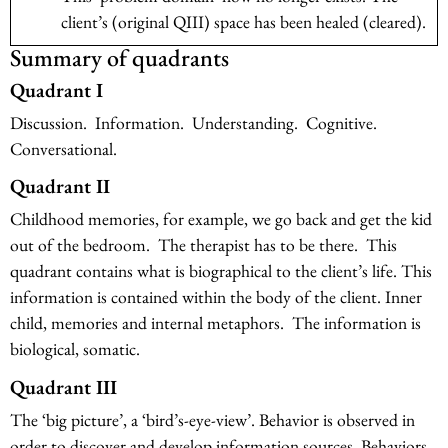
client’s (original QIII) space has been healed (cleared).
Summary of quadrants
Quadrant I
Discussion. Information. Understanding. Cognitive.
Conversational.
Quadrant II
Childhood memories, for example, we go back and get the kid
out of the bedroom. The therapist has to be there. This
quadrant contains what is biographical to the client’s life. This
information is contained within the body of the client. Inner
child, memories and internal metaphors. The information is
biological, somatic.
Quadrant III
The ‘big picture’, a ‘bird’s-eye-view’. Behavior is observed in
order to discover and develop information sources. Behaviors,