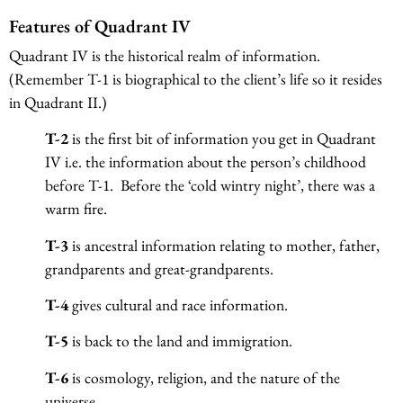
Features of Quadrant IV
Quadrant IV is the historical realm of information.
(Remember T-1 is biographical to the client’s life so it resides
in Quadrant II.)
T-2
is the first bit of information you get in Quadrant
IV i.e. the information about the person’s childhood
before T-1. Before the ‘cold wintry night’, there was a
warm fire.
T-3
is ancestral information relating to mother, father,
grandparents and great-grandparents.
T-4
gives cultural and race information.
T-5
is back to the land and immigration.
T-6
is cosmology, religion, and the nature of the
universe.