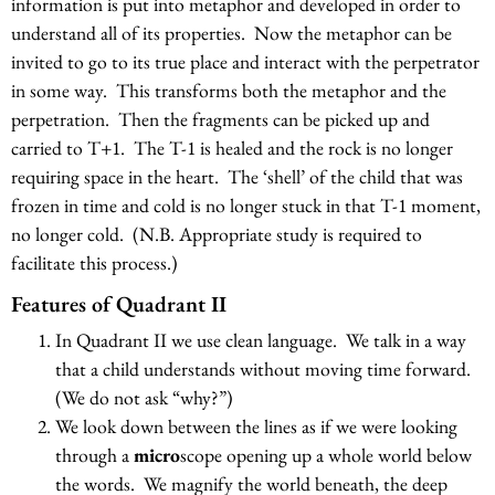
information is put into metaphor and developed in order to
understand all of its properties. Now the metaphor can be
invited to go to its true place and interact with the perpetrator
in some way. This transforms both the metaphor and the
perpetration. Then the fragments can be picked up and
carried to T+1. The T-1 is healed and the rock is no longer
requiring space in the heart. The ‘shell’ of the child that was
frozen in time and cold is no longer stuck in that T-1 moment,
no longer cold. (N.B. Appropriate study is required to
facilitate this process.)
Features of Quadrant II
In Quadrant II we use clean language. We talk in a way
that a child understands without moving time forward.
(We do not ask “why?”)
We look down between the lines as if we were looking
through a
micro
scope opening up a whole world below
the words. We magnify the world beneath, the deep