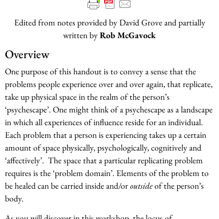
Edited from notes provided by David Grove and partially
written by
Rob McGavock
Overview
One purpose of this handout is to convey a sense that the
problems people experience over and over again, that replicate,
take up physical space in the realm of the person’s
‘psychescape’. One might think of a psychescape as a landscape
in which all experiences of influence reside for an individual.
Each problem that a person is experiencing takes up a certain
amount of space physically, psychologically, cognitively and
‘affectively’. The space that a particular replicating problem
requires is the ‘problem domain’. Elements of the problem to
be healed can be carried inside and/or
outside
of the person’s
body.
As you will discover in this workshop, the locus of