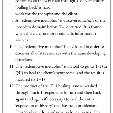
continues all the way back through T-6. Remember
‘pulling back’ is hard
work for the therapist and the client.
A ‘redemptive metaphor’ is discovered
outside
of the
‘problem domain’ before T-6 occurred. It is found
when there are no more traumatic information
sources.
The ‘redemptive metaphor’ is developed in order to
discover all of its resources with the same developing
questions.
The ‘redemptive metaphor’ is invited to go to T-1 (in
QII) to heal the client’s symptoms (and the result is
matured to T+1)
The product of the T+1 healing is now ‘washed
through’ each T- experience in turn and then back
again (and again if necessary) to heal the entire
‘expression of history’ that has been problematic.
This ‘problem domain’ now no longer exists. The