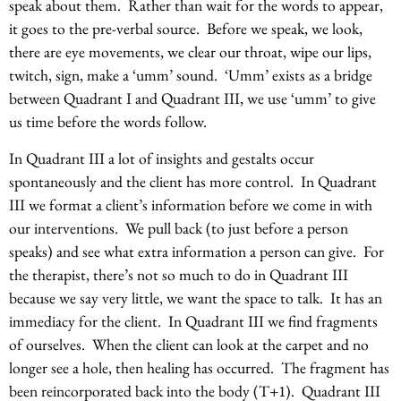
speak about them. Rather than wait for the words to appear,
it goes to the pre-verbal source. Before we speak, we look,
there are eye movements, we clear our throat, wipe our lips,
twitch, sign, make a ‘umm’ sound. ‘Umm’ exists as a bridge
between Quadrant I and Quadrant III, we use ‘umm’ to give
us time before the words follow.
In Quadrant III a lot of insights and gestalts occur
spontaneously and the client has more control. In Quadrant
III we format a client’s information before we come in with
our interventions. We pull back (to just before a person
speaks) and see what extra information a person can give. For
the therapist, there’s not so much to do in Quadrant III
because we say very little, we want the space to talk. It has an
immediacy for the client. In Quadrant III we find fragments
of ourselves. When the client can look at the carpet and no
longer see a hole, then healing has occurred. The fragment has
been reincorporated back into the body (T+1). Quadrant III