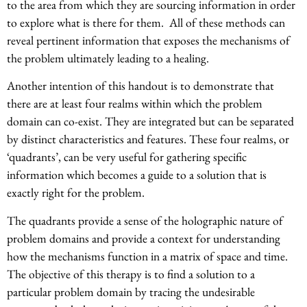
to the area from which they are sourcing information in order
to explore what is there for them. All of these methods can
reveal pertinent information that exposes the mechanisms of
the problem ultimately leading to a healing.
Another intention of this handout is to demonstrate that
there are at least four realms within which the problem
domain can co-exist. They are integrated but can be separated
by distinct characteristics and features. These four realms, or
‘quadrants’, can be very useful for gathering specific
information which becomes a guide to a solution that is
exactly right for the problem.
The quadrants provide a sense of the holographic nature of
problem domains and provide a context for understanding
how the mechanisms function in a matrix of space and time.
The objective of this therapy is to find a solution to a
particular problem domain by tracing the undesirable