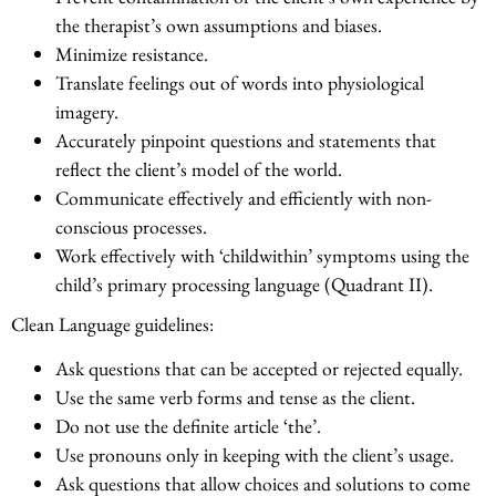
the therapist’s own assumptions and biases.
Minimize resistance.
Translate feelings out of words into physiological
imagery.
Accurately pinpoint questions and statements that
reflect the client’s model of the world.
Communicate effectively and efficiently with non-
conscious processes.
Work effectively with ‘childwithin’ symptoms using the
child’s primary processing language (Quadrant II).
Clean Language guidelines:
Ask questions that can be accepted or rejected equally.
Use the same verb forms and tense as the client.
Do not use the definite article ‘the’.
Use pronouns only in keeping with the client’s usage.
Ask questions that allow choices and solutions to come