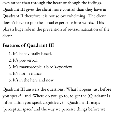
eyes rather than through the heart or though the feelings.
Quadrant III gives the client more control than they have in
Quadrant II therefore it is not so overwhelming. The client
doesn’t have to put the actual experience into words. This
plays a huge role in the prevention of re-traumatization of the
client.
Features of Quadrant III
It’s behaviorally based.
It’s pre-verbal.
It’s
macro
scopic, a bird’s-eye-view.
It’s not in trance.
It’s in the here and now.
Quadrant III answers the questions, ‘What happens just before
you speak?’, and ‘Where do you go to, to get the (Quadrant I)
information you speak cognitively?’. Quadrant III maps
‘perceptual space’ and the way we perceive things before we