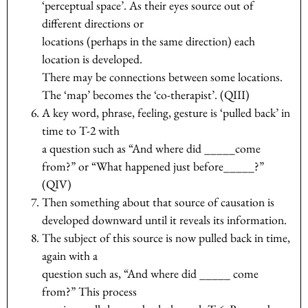
‘perceptual space’. As their eyes source out of
different directions or
locations (perhaps in the same direction) each
location is developed.
There may be connections between some locations.
The ‘map’ becomes the ‘co-therapist’. (QIII)
A key word, phrase, feeling, gesture is ‘pulled back’ in
time to T-2 with
a question such as “And where did _____come
from?” or “What happened just before_____?”
(QIV)
Then something about that source of causation is
developed downward until it reveals its information.
The subject of this source is now pulled back in time,
again with a
question such as, “And where did _____ come
from?” This process