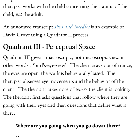
therapist works with the child concerning the trauma of the
child,
not
the adult.
An annotated transcript
Pins and Needles
is an example of
David Grove using a Quadrant II process.
Quadrant III - Perceptual Space
Quadrant III gives a macroscopic, not microscopic view, in
other words a ‘bird’s-eye-view’. The client stays out of trance,
the eyes are open, the work is behaviorally based. The
therapist observes eye movements and the behavior of the
client. The therapist takes note of
where
the client is looking.
The therapist first asks questions that follow where they are
going with their eyes and then questions that define what is
there.
Where are you going when you go down there?