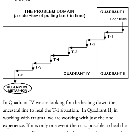
In Quadrant IV we are looking for the healing down the
ancestral line to heal the T-1 situation. In Quadrant II, in
working with trauma, we are working with just the one
experience. If it is only one event then it is possible to heal the