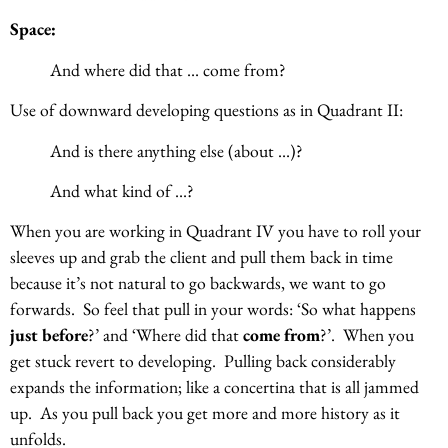
Space:
And where did that … come from?
Use of downward developing questions as in Quadrant II:
And is there anything else (about …)?
And what kind of …?
When you are working in Quadrant IV you have to roll your
sleeves up and grab the client and pull them back in time
because it’s not natural to go backwards, we want to go
forwards. So feel that pull in your words: ‘So what happens
just before
?’ and ‘Where did that
come from
?’. When you
get stuck revert to developing. Pulling back considerably
expands the information; like a concertina that is all jammed
up. As you pull back you get more and more history as it
unfolds.