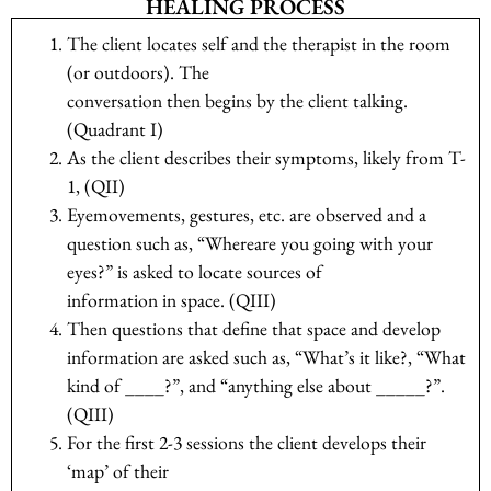
HEALING PROCESS
The client locates self and the therapist in the room
(or outdoors). The
conversation then begins by the client talking.
(Quadrant I)
As the client describes their symptoms, likely from T-
1, (QII)
Eyemovements, gestures, etc. are observed and a
question such as, “Whereare you going with your
eyes?” is asked to locate sources of
information in space. (QIII)
Then questions that define that space and develop
information are asked such as, “What’s it like?, “What
kind of ____?”, and “anything else about _____?”.
(QIII)
For the first 2-3 sessions the client develops their
‘map’ of their