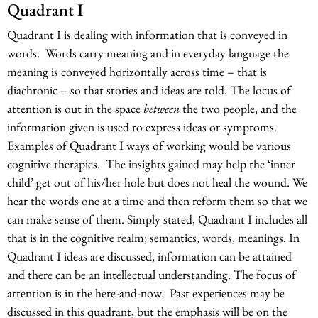
Quadrant I
Quadrant I is dealing with information that is conveyed in
words. Words carry meaning and in everyday language the
meaning is conveyed horizontally across time – that is
diachronic – so that stories and ideas are told. The locus of
attention is out in the space
between
the two people, and the
information given is used to express ideas or symptoms.
Examples of Quadrant I ways of working would be various
cognitive therapies. The insights gained may help the ‘inner
child’ get out of his/her hole but does not heal the wound. We
hear the words one at a time and then reform them so that we
can make sense of them. Simply stated, Quadrant I includes all
that is in the cognitive realm; semantics, words, meanings. In
Quadrant I ideas are discussed, information can be attained
and there can be an intellectual understanding. The focus of
attention is in the here-and-now. Past experiences may be
discussed in this quadrant, but the emphasis will be on the