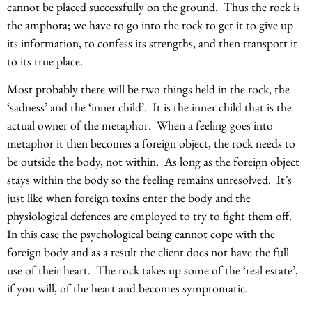
cannot be placed successfully on the ground. Thus the rock is
the amphora; we have to go into the rock to get it to give up
its information, to confess its strengths, and then transport it
to its true place.
Most probably there will be two things held in the rock, the
‘sadness’ and the ‘inner child’. It is the inner child that is the
actual owner of the metaphor. When a feeling goes into
metaphor it then becomes a foreign object, the rock needs to
be outside the body, not within. As long as the foreign object
stays within the body so the feeling remains unresolved. It’s
just like when foreign toxins enter the body and the
physiological defences are employed to try to fight them off.
In this case the psychological being cannot cope with the
foreign body and as a result the client does not have the full
use of their heart. The rock takes up some of the ‘real estate’,
if you will, of the heart and becomes symptomatic.