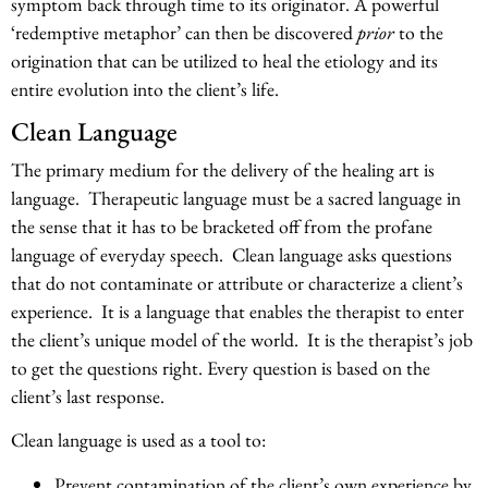
symptom back through time to its originator. A powerful
‘redemptive metaphor’ can then be discovered
prior
to the
origination that can be utilized to heal the etiology and its
entire evolution into the client’s life.
Clean Language
The primary medium for the delivery of the healing art is
language. Therapeutic language must be a sacred language in
the sense that it has to be bracketed off from the profane
language of everyday speech. Clean language asks questions
that do not contaminate or attribute or characterize a client’s
experience. It is a language that enables the therapist to enter
the client’s unique model of the world. It is the therapist’s job
to get the questions right. Every question is based on the
client’s last response.
Clean language is used as a tool to:
Prevent contamination of the client’s own experience by