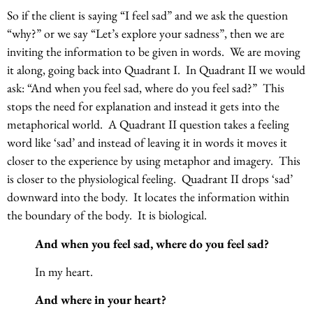
So if the client is saying “I feel sad” and we ask the question
“why?” or we say “Let’s explore your sadness”, then we are
inviting the information to be given in words. We are moving
it along, going back into Quadrant I. In Quadrant II we would
ask: “And when you feel sad, where do you feel sad?” This
stops the need for explanation and instead it gets into the
metaphorical world. A Quadrant II question takes a feeling
word like ‘sad’ and instead of leaving it in words it moves it
closer to the experience by using metaphor and imagery. This
is closer to the physiological feeling. Quadrant II drops ‘sad’
downward into the body. It locates the information within
the boundary of the body. It is biological.
And when you feel sad, where do you feel sad?
In my heart.
And where in your heart?