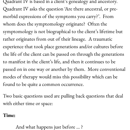
Quadrant IV is based in a client’s genealogy and ancestory.
Quadrant IV asks the question ‘Are there ancestral, or pre-
morbid expressions of the symptoms you carry?’. From
whom does the symptomology originate? Often the
symptomology is not biographical to the client’s lifetime but
rather originates from out of their lineage. A traumatic
experience that took place generations and/or cultures before
the life of the client can be passed on through the generations
to manifest in the client’s life, and then it continues to be
passed on in one way or another by them. More conventional
modes of therapy would miss this possibility which can be
found to be quite a common occurrence.
Two basic questions used are pulling back questions that deal
with either time or space:
Time:
And what happens just before … ?