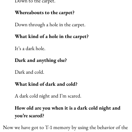
Down to the carpet.
Whereabouts to the carpet?
Down through a hole in the carpet.
What kind of a hole in the carpet?
It’s a dark hole.
Dark and anything else?
Dark and cold.
What kind of dark and cold?
A dark cold night and I’m scared.
How old are you when it is a dark cold night and
you’re scared?
Now we have got to T-1 memory by using the behavior of the