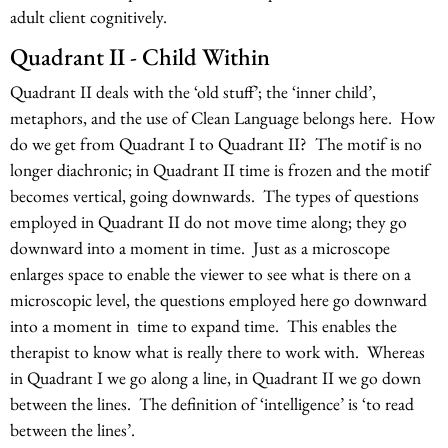
adult client cognitively.
Quadrant II - Child Within
Quadrant II deals with the ‘old stuff’; the ‘inner child’,
metaphors, and the use of Clean Language belongs here. How
do we get from Quadrant I to Quadrant II? The motif is no
longer diachronic; in Quadrant II time is frozen and the motif
becomes vertical, going downwards. The types of questions
employed in Quadrant II do not move time along; they go
downward into a moment in time. Just as a microscope
enlarges space to enable the viewer to see what is there on a
microscopic level, the questions employed here go downward
into a moment in time to expand time. This enables the
therapist to know what is really there to work with. Whereas
in Quadrant I we go along a line, in Quadrant II we go down
between the lines. The definition of ‘intelligence’ is ‘to read
between the lines’.