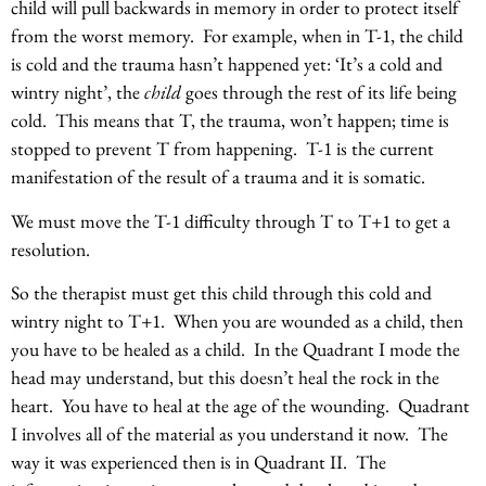
child will pull backwards in memory in order to protect itself
from the worst memory. For example, when in T-1, the child
is cold and the trauma hasn’t happened yet: ‘It’s a cold and
wintry night’, the
child
goes through the rest of its life being
cold. This means that T, the trauma, won’t happen; time is
stopped to prevent T from happening. T-1 is the current
manifestation of the result of a trauma and it is somatic.
We must move the T-1 difficulty through T to T+1 to get a
resolution.
So the therapist must get this child through this cold and
wintry night to T+1. When you are wounded as a child, then
you have to be healed as a child. In the Quadrant I mode the
head may understand, but this doesn’t heal the rock in the
heart. You have to heal at the age of the wounding. Quadrant
I involves all of the material as you understand it now. The
way it was experienced then is in Quadrant II. The