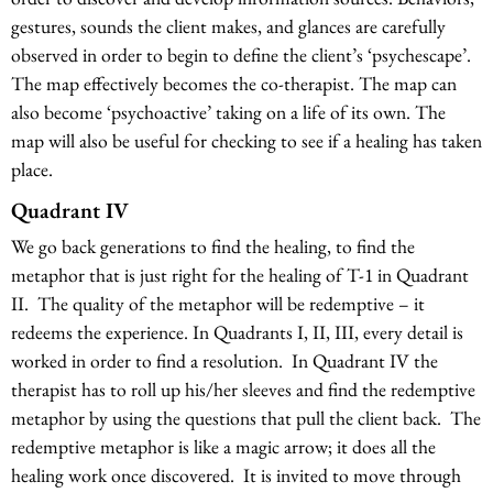
gestures, sounds the client makes, and glances are carefully
observed in order to begin to define the client’s ‘psychescape’.
The map effectively becomes the co-therapist. The map can
also become ‘psychoactive’ taking on a life of its own. The
map will also be useful for checking to see if a healing has taken
place.
Quadrant IV
We go back generations to find the healing, to find the
metaphor that is just right for the healing of T-1 in Quadrant
II. The quality of the metaphor will be redemptive – it
redeems the experience. In Quadrants I, II, III, every detail is
worked in order to find a resolution. In Quadrant IV the
therapist has to roll up his/her sleeves and find the redemptive
metaphor by using the questions that pull the client back. The
redemptive metaphor is like a magic arrow; it does all the
healing work once discovered. It is invited to move through