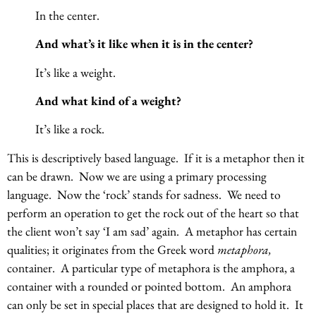
In the center.
And what’s it like when it is in the center?
It’s like a weight.
And what kind of a weight?
It’s like a rock.
This is descriptively based language. If it is a metaphor then it
can be drawn. Now we are using a primary processing
language. Now the ‘rock’ stands for sadness. We need to
perform an operation to get the rock out of the heart so that
the client won’t say ‘I am sad’ again. A metaphor has certain
qualities; it originates from the Greek word
metaphora,
container. A particular type of metaphora is the amphora, a
container with a rounded or pointed bottom. An amphora
can only be set in special places that are designed to hold it. It