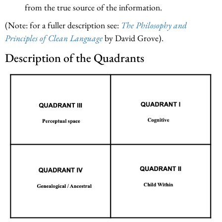
from the true source of the information.
(Note: for a fuller description see:
The Philosophy and
Principles of Clean Language
by David Grove).
Description of the Quadrants