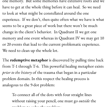
one memory. But some memories have extensive roots and we
have to get at the whole thing before it can heal. So we need
to look at what might be constellated around the one
experience. If we don’t, then quite often what we have is what
seems to be a great piece of work but there won’t be much
change in the client’s behavior. In Quadrant II we get one
memory and one event whereas in Quadrant IV we may get 10
or 20 events that lead to the current problematic experience.
We need to clean up the whole lot.
The
redemptive metaphor
is discovered by pulling time back
from T-1 through T-6. This powerful healing metaphor exists
prior to the history
of the trauma that began in a particular
problem domain. In this respect the healing process is
analogous to the 9-dot problem:
To connect all of the dots with four straight lines
without raising your pencil, one must go
outside
the
problem to solve the problem: