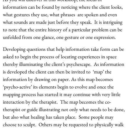
information can be found by noticing where the client looks,
what gestures they use, what phrases are spoken and even
what sounds are made just before they speak. It is intriguing
to note that the entire history of a particular problem can be
unfolded from one glance, one gesture or one expression.
Developing questions that help information take form can be
asked to begin the process of locating experiences in space
thereby illuminating the client’s psychescape. As information
is developed the client can then be invited to ‘map’ the
information by drawing on paper. As this map becomes
‘psycho-active’ its elements begin to evolve and once the
mapping process has started it may continue with very little
interaction by the therapist. The map becomes the co-
therapist or guide illustrating not only what needs to be done,
but also what healing has taken place. Some people may
choose to sculpt. Others may be requested to physically walk